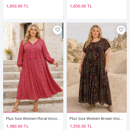
1,650.00 TL
1,650.00 TL
Plus Size Women Floral Viscose Dress Tassel Neck Summer Long Dress
Plus Size Women Brown Viscose Dress Pocket Ethnic Print Summer Long Boho Model
1,980.00 TL
1,550.00 TL