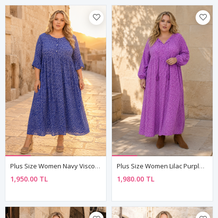
Plus Size Women Navy Viscose Dress Summer Long Buttoned Pocket Ditsy Floral Print
Plus Size Women Lilac Purple Viscose Dress Tassel Neck Summer Long Sleeve Ditsy Floral Print
1,950.00 TL
1,980.00 TL