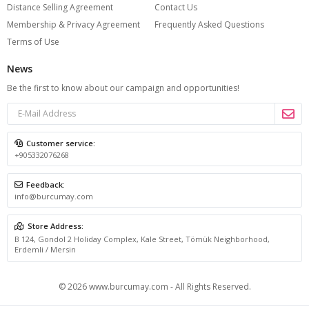
Distance Selling Agreement
Contact Us
silhouette, and help you feel polished without effort. A
Membership & Privacy Agreement
Frequently Asked Questions
thoughtfully chosen dress can instantly simplify your
Terms of Use
wardrobe while still offering the kind of style that feels
News
feminine, modern, and versatile. That is what makes a
Be the first to know about our campaign and opportunities!
plus size summer dress such an essential part of the
season.
Customer service:
+905332076268
What to Look for in a Plus Size Summer
Dress
Feedback:
info@burcumay.com
The first thing that defines a good summer dress is
Store Address:
fabric. In hot weather, materials that feel light and
B 124, Gondol 2 Holiday Complex, Kale Street, Tömük Neighborhood,
Erdemli / Mersin
breathable on the skin are always the most comfortable
choice. Soft cotton textures, airy woven blends, flowing
© 2026 www.burcumay.com - All Rights Reserved.
viscose, and linen-look fabrics are especially popular