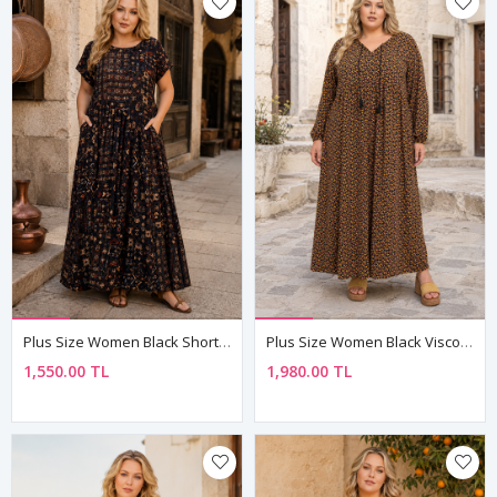
Plus Size Women Black Short Sleeve Viscose Dress Pocket Ethnic Print Summer Long Boho Model
Plus Size Women Black Viscose Dress Tassel Neck Summer Long Sleeve Floral Print
1,550.00 TL
1,980.00 TL