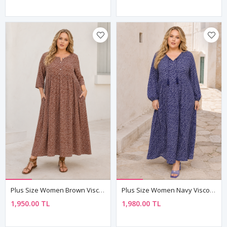
Plus Size Women Brown Viscose Dress Summer Long Buttoned Pocket Ditsy Floral Print
Plus Size Women Navy Viscose Dress Tassel Neck Summer Long Sleeve Ditsy Floral Print
1,950.00 TL
1,980.00 TL