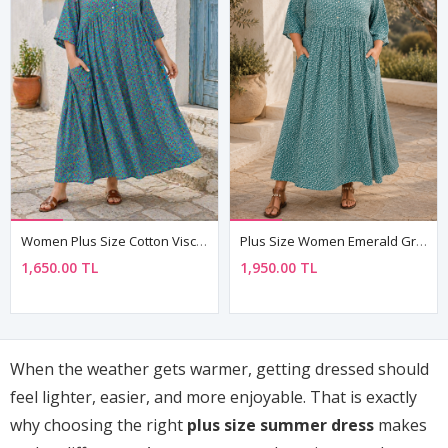
Women Plus Size Cotton Viscose Floral Turquoise Summer Dress
Plus Size Women Emerald Green Viscose Dress Summer Long Buttoned Pocket Ditsy Floral Print
1,650.00 TL
1,950.00 TL
When the weather gets warmer, getting dressed should
feel lighter, easier, and more enjoyable. That is exactly
why choosing the right
plus size summer dress
makes