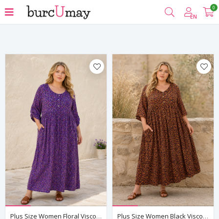
0
Filter
EN
Plus Size Women Floral Viscose Dress Purple Summer Long Pocket Model
Plus Size Women Black Viscose Dress Summer Long Pocket Floral Print Relaxed Fit