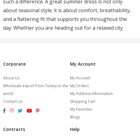
such a difference. A great summer dress is not only
about seasonal style; it is about comfort, breathability,
and a flattering fit that supports you throughout the
day. Whether you are heading out for a relaxed city
stroll, meeting friends for lunch, planning a holiday
wardrobe, or simply updating your everyday outfits, the
right dress can make warm-weather styling feel
effortless. At Burcumay, plus size summer fashion is all
Corporate
My Account
about soft silhouettes, wearable elegance, and pieces
About Us
My Account
that feel as good as they look.
Wholesale export from Turkey to the
My Orders
Summer dressing works best when it does not feel heavy
world
My Address Information
Contact Us
Shopping Cart
or overcomplicated. Thick fabrics, stiff structures, and
My Favorites
restrictive cuts can make warm days feel even more
Blogs
uncomfortable, which is why relaxed shapes and
lightweight materials are so important. The best styles
Contracts
Help
are the ones that move with the body, create an easy