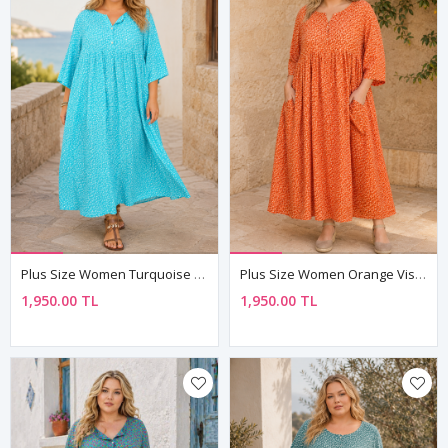
Plus Size Women Turquoise Viscose Dress Summer Long Buttoned Pocket Ditsy Floral Print
Plus Size Women Orange Viscose Dress Summer Long Buttoned Pocket Ditsy Floral Print
1,950.00 TL
1,950.00 TL