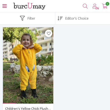
0
EN
Filter
Children's Yellow Chick Plush Fleece All-In-One Pyjama — Hooded, Zip-Front, Unisex