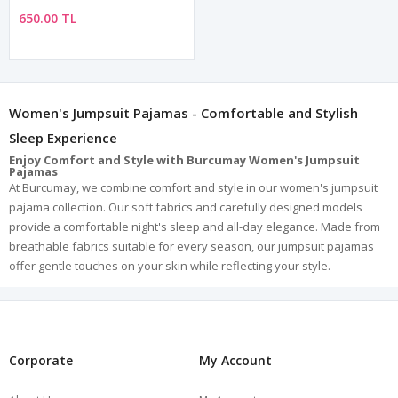
650.00 TL
Women's Jumpsuit Pajamas - Comfortable and Stylish
Sleep Experience
Enjoy Comfort and Style with Burcumay Women's Jumpsuit
Pajamas
At Burcumay, we combine comfort and style in our women's jumpsuit
pajama collection. Our soft fabrics and carefully designed models
provide a comfortable night's sleep and all-day elegance. Made from
breathable fabrics suitable for every season, our jumpsuit pajamas
offer gentle touches on your skin while reflecting your style.
Reflect Your Style with a Wide Range of Models
In our women's jumpsuit pajama category, you can find models to suit
every taste and style. We offer a variety of options such as patterned,
plain, lace, short-sleeve, and long-sleeve to appeal to everyone's
preferences. We are also proud to provide jumpsuit pajamas that fit
Corporate
My Account
every body type with our wide range of sizes.
Superior Comfort with High-Quality Fabrics