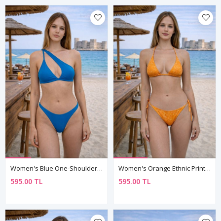
Women's Blue One-Shoulder Asymmetric Bikini Set
Women's Orange Ethnic Print Triangle Bikini Set
595.00 TL
595.00 TL