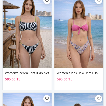
Women's Zebra Print Bikini Set
Women's Pink Bow Detail Floral High-Waist Bikini Set — Fully Lined
595.00 TL
595.00 TL