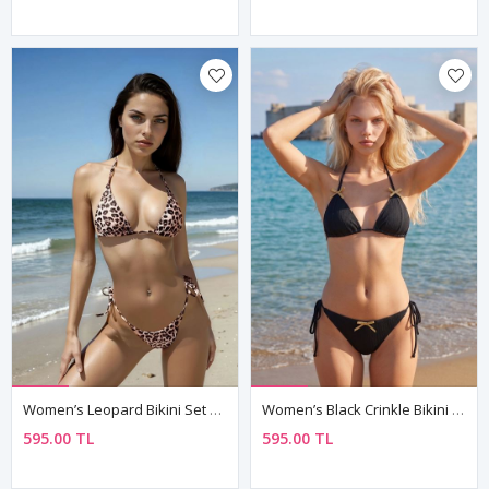
Women’s Leopard Bikini Set Tie Side Brazilian Cut Triangle Top
Women’s Black Crinkle Bikini Set Bow Detail Tie Side Brazilian Cut
595.00 TL
595.00 TL