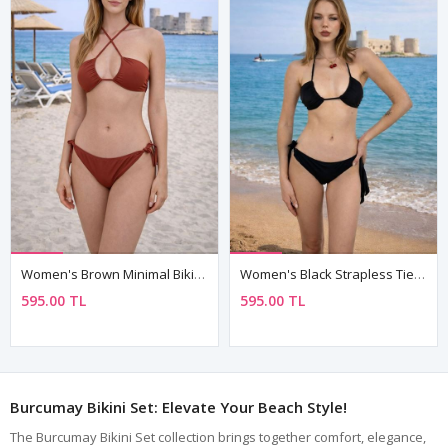
Women's Brown Minimal Bikini Set — Strapless Neck-Tie Top & Side-Tie Bottoms, Fully Lined
Women's Black Strapless Tie Triangle Bikini Set — Neck, Back & Side Ties, Fully Lined
595.00 TL
595.00 TL
Burcumay Bikini Set: Elevate Your Beach Style!
The Burcumay Bikini Set collection brings together comfort, elegance,