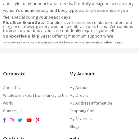
and style for your beachwear needs. Carefully designed to suit every
woman's unique beauty and body type, our bikini sets ensure you
feel special during your beach days.
Plus Size Bikini Sets:
Our plus size bikini sets combine comfort and
elegance, allowing every woman to embrace beach chic. With options
tailored to your body, you can confidently express yourself.
Supportive Bikini Sets:
Offering maximum support while
accentuating your desired body lines, our supportive bikini sets
prioritize both style and confidence.
Leopard Print Bikini Sets:
Leopard print embodies power and
allure. Our leopard print bikini sets are perfect for those who want to
make a bold and striking statement on the beach.
Corporate
My Account
Variety of Bikini Models:
Among our bikini models are push-up,
bandeau, and triangle cuts, catering to various styles. Explore these
About Us
My Account
models to discover your own unique style.
Wholesale export from Turkey to the
My Orders
The Burcumay Bikini Set collection not only enhances your beach days
world
My Address Information
but also ensures you feel special whenever you wear them. Each
detail of our carefully selected bikini sets stands out with high-quality
Contact Us
Shopping Cart
fabrics and unique designs. Trust in Burcumay's quality to reflect your
My Favorites
style, radiate beauty, and elevate your beach chic. Browse our
Blogs
collection now and make your beach days unforgettable!
Contracts
Help