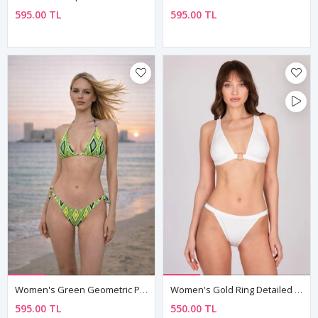
595.00 TL
595.00 TL
Women's Green Geometric Print Triangle Bikini Set — Tie Neck Top & Side-Tie Bottoms
Women's Gold Ring Detailed White Triangle Bikini Set
595.00 TL
550.00 TL