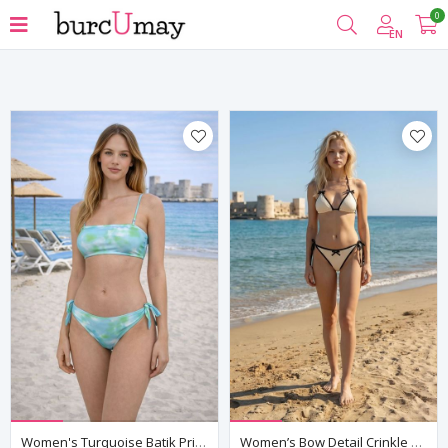
0
Filter
EN
Women's Turquoise Batik Print Bikini Set — Adjustable Strap Top & Side-Tie Bottoms, Fully Lined
Women’s Bow Detail Crinkle Bikini Set Tie Side Triangle