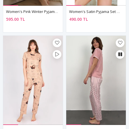
Women's Pink Winter Pyjama Set — Heart Print, Suede-Touch Fabric & Button Shirt Collar
Women's Satin Pyjama Set — Colourful Cat Print Cami Top & Shorts
595.00 TL
490.00 TL