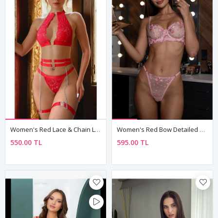
Women's Red Lace & Chain Lingerie Set — Heart Detail Bra, Chain Thong & Leg Accessories (4-Piece)
Women's Red Bow Detailed Sexy Fantasy Bra Thong Panty Lingerie Set
550.00 TL
595.00 TL