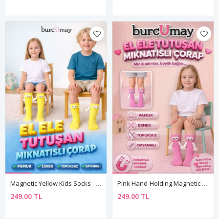
Magnetic Yellow Kids Socks – Soft Cotton Unisex Design For Boys And Girls
Pink Hand-Holding Magnetic 3D Kids Socks Cotton
249.00 TL
249.00 TL