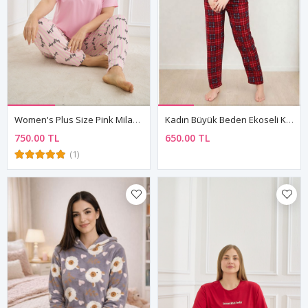
Women's Plus Size Pink Milan Fabric Pyjama Set — "Sleep All Day" Short Sleeve Top & Patterned Trousers
Kadın Büyük Beden Ekoseli Kışlık Uzun Kollu Önden Düğmeli Gömlek Yaka Kırmızı Süet Pijama Takımı
750.00 TL
650.00 TL
(1)