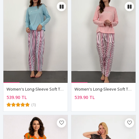
Women's Long-Sleeve Soft Textured Blue Pajama Set
Women's Long-Sleeve Soft Textured Pink Pajama Set
539.90 TL
539.90 TL
(1)