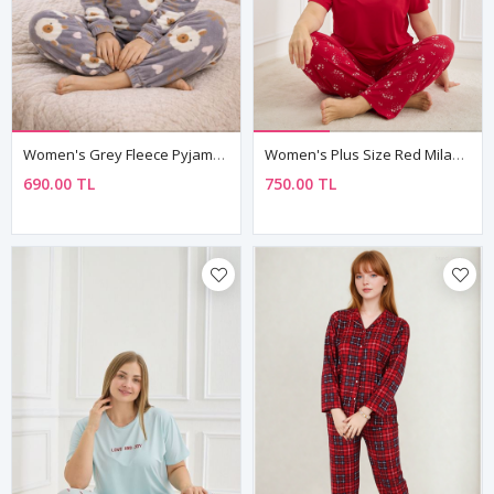
Women's Grey Fleece Pyjama Set
Women's Plus Size Red Milan Fabric Pyjama Set — Short Sleeve Top & Patterned Trousers
690.00 TL
750.00 TL