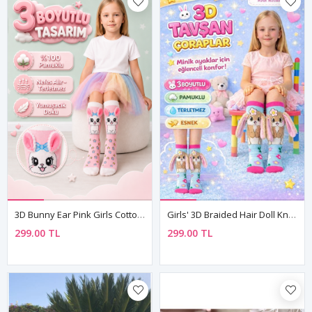
3D Bunny Ear Pink Girls Cotton Knee-High Socks
Girls' 3D Braided Hair Doll Knee-High Socks — Fun Cotton Design 🌟
299.00 TL
299.00 TL