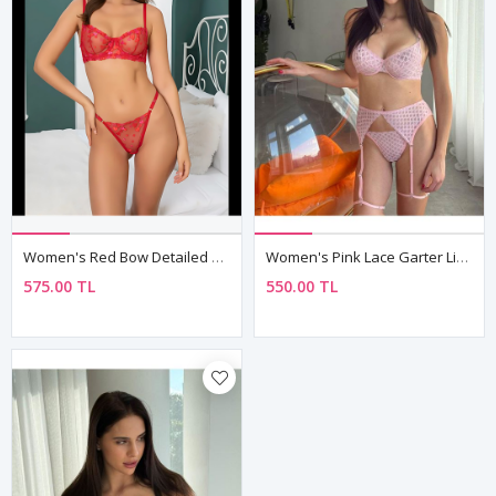
Women's Red Bow Detailed Sexy Fantasy Bra Thong Panty Lingerie Set
Women's Pink Lace Garter Lingerie Set — Balconette Bra & High Waist Brief
575.00 TL
550.00 TL