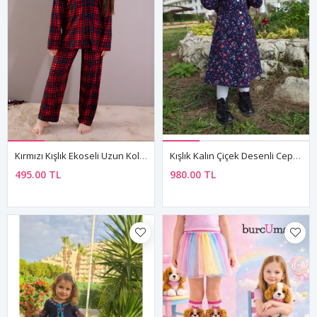
Kırmızı Kışlık Ekoseli Uzun Kol Düğmeli Kız Erkek Çocuk Pijama Takımı
Kışlık Kalın Çiçek Desenli Cepli Pazen Kumaş Bebe Yaka Lacivert Kız Çocuk Elbise
495.00 TL
980.00 TL