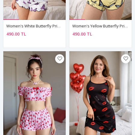
Women's White Butterfly Print Pyjama Set — Sleeveless Top & Shorts, Summer Loungewear
Women's Yellow Butterfly Print Pyjama Set — Sleeveless Crop Top & Shorts, Summer Loungewear
490.00 TL
490.00 TL