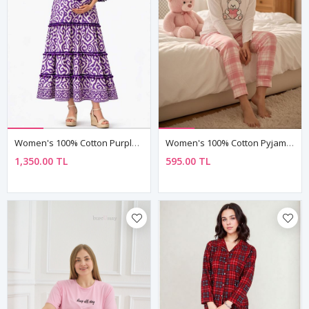
Women's 100% Cotton Purple Boho Maternity Dress — Tassel Tie, Pom-Pom & Ethnic Print
Women's 100% Cotton Pyjama Set — Embroidered Bear & Heart Detail, Long Sleeve, Valentine's Gift
1,350.00 TL
595.00 TL