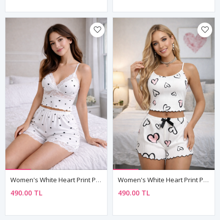
Women's White Heart Print Pyjama Set — Lace Bustier Top & Lace-Trim Shorts, Adjustable Straps
Women's White Heart Print Pyjama Set — Sleeveless Cami Top & Mini Shorts With Bow Detail
490.00 TL
490.00 TL