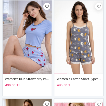
Women's Blue Strawberry Print Pyjama Set — Waffle Ribbed Fabric, Short Sleeve Top & Shorts
Women's Cotton Short Pyjama Set — Happy Birthday Cat Print, Summer Sleepwear & Birthday Gift
490.00 TL
495.00 TL