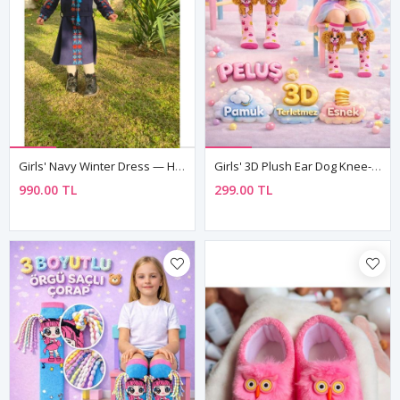
Girls' Navy Winter Dress — Hand-Embroidered
Girls' 3D Plush Ear Dog Knee-High Socks — Pink, 100% Cotton 🐶
990.00 TL
299.00 TL