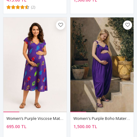
(2)
Women’s Purple Viscose Maternity Dress Patterned Summer Midi
Women's Purple Boho Maternity Jumpsuit Dress — Pom-Pom Detail, Cotton & Viscose
695.00 TL
1,500.00 TL