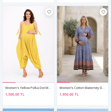
Women's Yellow Polka Dot Maternity Jumpsuit Dress — Pom-Pom Detail, Cotton & Viscose
Women’s Cotton Maternity Dress Tassel Neck Nautical Long Sleeve
1,500.00 TL
1,950.00 TL