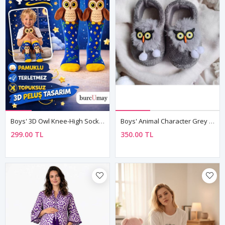
Boys' 3D Owl Knee-High Socks — Fun Cotton Design 🦉
Boys' Animal Character Grey Plush Slippers — Winter House & Nursery Shoes With Non-Slip Sole
299.00 TL
350.00 TL