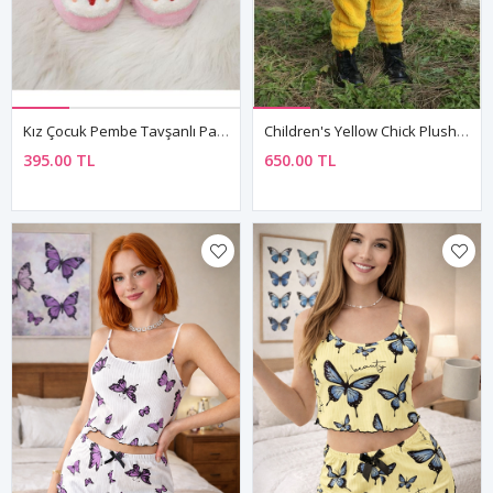
Kız Çocuk Pembe Tavşanlı Panduf Kışlık Yumuşak Peluş Ev Ayakkabısı
Children's Yellow Chick Plush Fleece All-In-One Pyjama — Hooded, Zip-Front, Unisex
395.00 TL
650.00 TL