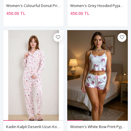
Women's Colourful Donut Print Pyjama Set
Women's Grey Hooded Pyjama & Tracksuit Set — "You Are So Lovely" Slogan Print, Two-Piece
450.00 TL
450.00 TL
Kadın Kalpli Desenli Uzun Kollu Önden Düğmeli Gömlek Yaka Pembe Pijama Takımı
Women's White Bow Print Pyjama Set — Sleeveless Cami Top & Mini Shorts With Bow Detail