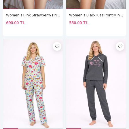
Women's Pink Strawberry Print Pyjama Set — Bow Detail Bustier Top & Short Shorts
Women's Black Kiss Print Mini Nightdress — Strappy, Lightweight & Feminine
690.00 TL
550.00 TL