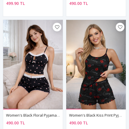
499.90 TL
490.00 TL
Women's Black Floral Pyjama Set — Lace-Trim Shorts, Sleeveless Cami Top & Ribbed Fabric
Women's Black Kiss Print Pyjama Set — "Curious" Slogan, Sleeveless Top & Mini Shorts
490.00 TL
490.00 TL