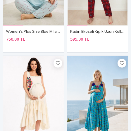
Women's Plus Size Blue Milan Fabric Pyjama Set
Kadın Ekoseli Kışlık Uzun Kollu Desenli Önden Düğmeli Kırmızı Süet Pijama Takımı
750.00 TL
595.00 TL