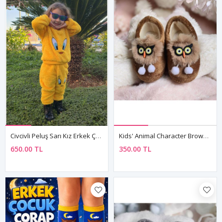
Civcivli Peluş Sarı Kız Erkek Çocuk Kışlık Pamuklu Pijama Takımı
Kids' Animal Character Brown Plush Slippers — Unisex Winter House Shoes With Non-Slip Sole
650.00 TL
350.00 TL