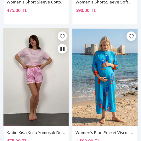
Women's Short Sleeve Cotton Teddy Bear And Strawberry Brown Patterned Pyjama Set
Women's Short-Sleeve Soft Bamboo Fabric Pink Pajama Set
475.00 TL
590.00 TL
Kadın Kısa Kollu Yumuşak Dokulu Yazlık Şortlu Pembe Viskon Pijama Takımı
Women’s Blue Pocket Viscose Maternity Dress Mandarin Collar Three Quarter Sleeve Summer Long Fish Print
475.00 TL
1,500.00 TL