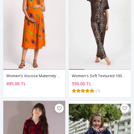
Women’s Viscose Maternity Dress Orange Fish Pattern Summer Loose Fit
Women's Soft Textured 100% Cotton Leopard Pattern Brown Short Sleeve Shirt Collar Pyjama Set
695.00 TL
550.00 TL
(1)