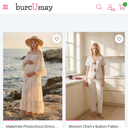
0
Filter
EN
Maternity Photoshoot Dress Off Shoulder Ruffled Sleeve Cotton Maxi Dress
Women Cherry Button Patterned Pajama Set White Summer Short Sleeve Ribbed Model