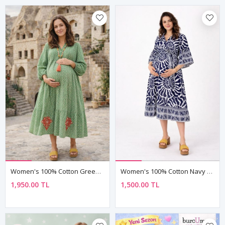
Women's 100% Cotton Green Maternity Shirt Dress — Embroidered & Pocketed
Women's 100% Cotton Navy Maternity Shirt Dress — Belted, Pocketed & Button-Front
1,950.00 TL
1,500.00 TL