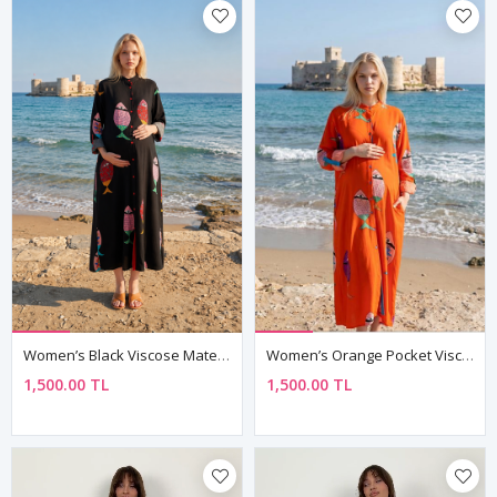
Women’s Black Viscose Maternity Dress Mandarin Collar Three Quarter Sleeve Summer Long Fish Print Shirt Model
Women’s Orange Pocket Viscose Maternity Dress Mandarin Collar Three Quarter Sleeve Summer Long Fish Print
1,500.00 TL
1,500.00 TL