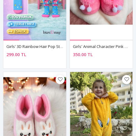
Girls' 3D Rainbow Hair Pop Star Doll Knee-High Socks 🌟
Girls' Animal Character Pink Plush Slippers — Winter House & Nursery Shoes With Non-Slip Sole
299.00 TL
350.00 TL