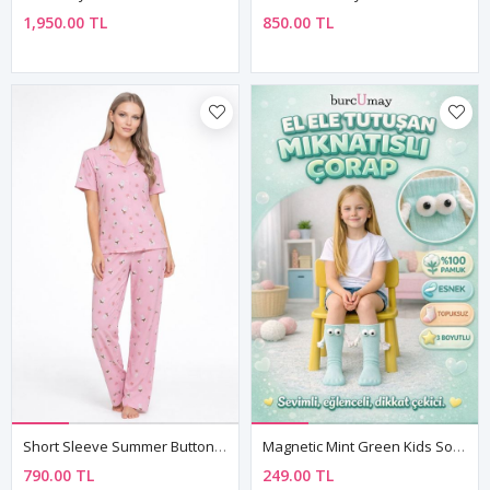
1,950.00 TL
850.00 TL
Short Sleeve Summer Button-Up Collared Soft Texture Pink Women's Pajama Set
Magnetic Mint Green Kids Socks – Hand-Holding Cotton Model
790.00 TL
249.00 TL