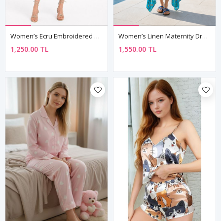
Women’s Ecru Embroidered Maternity Dress Sleeveless Boho Summer
Women’s Linen Maternity Dress Embroidered Boho Summer Strappy
1,250.00 TL
1,550.00 TL