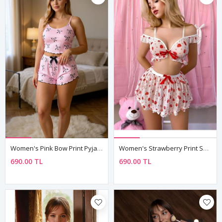
Women's Pink Bow Print Pyjama Set — Sleeveless Cami Top & Shorts With Lettuce Hem
Women's Strawberry Print Sheer Negligee Set — Bustier, Mini Skirt & String (3 Piece)
690.00 TL
690.00 TL