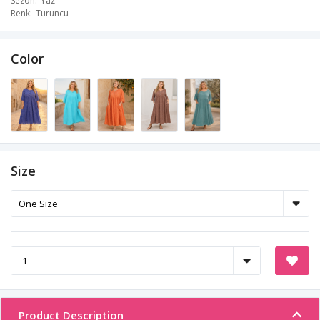
Sezon
Yaz
Renk
Turuncu
Color
Size
Product Description