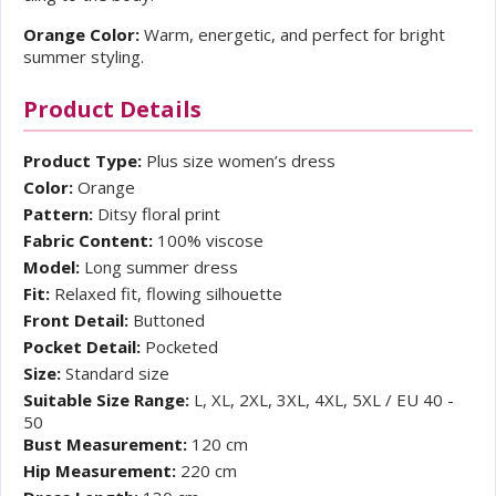
Orange Color:
Warm, energetic, and perfect for bright
summer styling.
Product Details
Product Type:
Plus size women’s dress
Color:
Orange
Pattern:
Ditsy floral print
Fabric Content:
100% viscose
Model:
Long summer dress
Fit:
Relaxed fit, flowing silhouette
Front Detail:
Buttoned
Pocket Detail:
Pocketed
Size:
Standard size
Suitable Size Range:
L, XL, 2XL, 3XL, 4XL, 5XL / EU 40 -
50
Bust Measurement:
120 cm
Hip Measurement:
220 cm