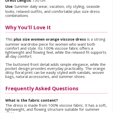
Dress Length:
130 cm
Use:
Summer daily wear, vacation, city styling, seaside
looks, relaxed outfits, and comfortable plus size dress
combinations
Why You’ll Love It
This
plus size women orange viscose dress
is a strong
summer wardrobe piece for women who want both
comfort and style. Its 100% viscose fabric offers a
lightweight and flowing feel, while the relaxed fit supports
all-day comfort.
The buttoned front detail adds simple elegance, while the
pocket design provides everyday practicality. The orange
ditsy floral print can be easily styled with sandals, woven
bags, natural accessories, and summer shoes.
Frequently Asked Questions
What is the fabric content?
The dress is made from 100% viscose fabric. It has a soft,
lightweight, and flowing structure suitable for summer