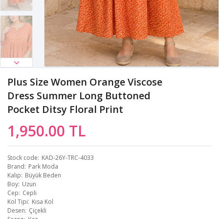
Plus Size Women Orange Viscose
Dress Summer Long Buttoned
Pocket Ditsy Floral Print
1,950.00 TL
Stock code
KAD-26Y-TRC-4033
Brand
Park Moda
Kalıp
Büyük Beden
Boy
Uzun
Cep
Cepli
Kol Tipi
Kısa Kol
Desen
Çiçekli