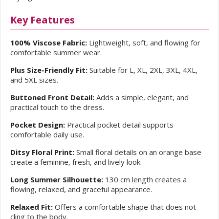
Key Features
100% Viscose Fabric:
Lightweight, soft, and flowing for
comfortable summer wear.
Plus Size-Friendly Fit:
Suitable for L, XL, 2XL, 3XL, 4XL,
and 5XL sizes.
Buttoned Front Detail:
Adds a simple, elegant, and
practical touch to the dress.
Pocket Design:
Practical pocket detail supports
comfortable daily use.
Ditsy Floral Print:
Small floral details on an orange base
create a feminine, fresh, and lively look.
Long Summer Silhouette:
130 cm length creates a
flowing, relaxed, and graceful appearance.
Relaxed Fit:
Offers a comfortable shape that does not
cling to the body.