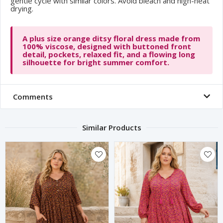
gentle cycle with similar colors. Avoid bleach and high-heat
drying.
A plus size orange ditsy floral dress made from
100% viscose, designed with buttoned front
detail, pockets, relaxed fit, and a flowing long
silhouette for bright summer comfort.
Comments
Similar Products