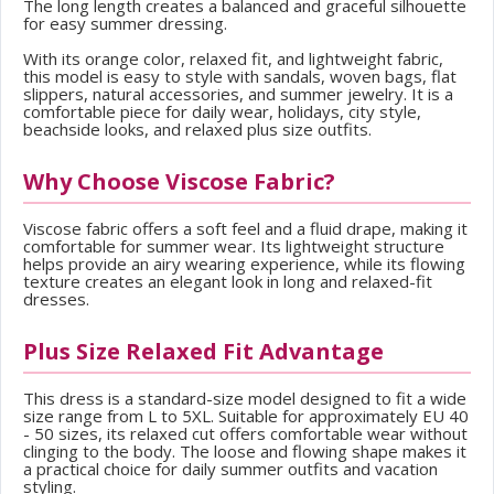
The long length creates a balanced and graceful silhouette
for easy summer dressing.
With its orange color, relaxed fit, and lightweight fabric,
this model is easy to style with sandals, woven bags, flat
slippers, natural accessories, and summer jewelry. It is a
comfortable piece for daily wear, holidays, city style,
beachside looks, and relaxed plus size outfits.
Why Choose Viscose Fabric?
Viscose fabric offers a soft feel and a fluid drape, making it
comfortable for summer wear. Its lightweight structure
helps provide an airy wearing experience, while its flowing
texture creates an elegant look in long and relaxed-fit
dresses.
Plus Size Relaxed Fit Advantage
This dress is a standard-size model designed to fit a wide
size range from L to 5XL. Suitable for approximately EU 40
- 50 sizes, its relaxed cut offers comfortable wear without
clinging to the body. The loose and flowing shape makes it
a practical choice for daily summer outfits and vacation
styling.