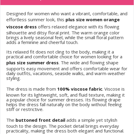
Designed for women who want a vibrant, comfortable, and
effortless summer look, this
plus size women orange
viscose dress
offers relaxed elegance with its flowing
silhouette and ditsy floral print. The warm orange color
brings a lively seasonal feel, while the small floral pattern
adds a feminine and cheerful touch.
Its relaxed fit does not cling to the body, making it a
practical and comfortable choice for women looking for a
plus size summer dress
. The wide and flowing shape
supports easy movement and offers comfortable wear for
daily outfits, vacations, seaside walks, and warm-weather
styling.
The dress is made from
100% viscose fabric
. Viscose is
known for its lightweight, soft, and fluid texture, making it
a popular choice for summer dresses. Its flowing drape
helps the dress fall naturally on the body without feeling
stiff or restrictive.
The
buttoned front detail
adds a simple yet stylish
touch to the design. The pocket detail brings everyday
practicality, making the dress both elegant and functional.