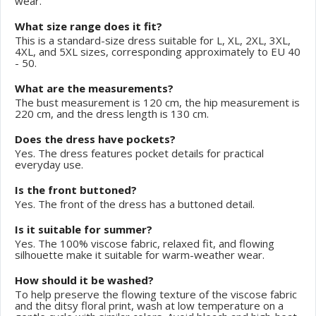
wear.
What size range does it fit?
This is a standard-size dress suitable for L, XL, 2XL, 3XL,
4XL, and 5XL sizes, corresponding approximately to EU 40
- 50.
What are the measurements?
The bust measurement is 120 cm, the hip measurement is
220 cm, and the dress length is 130 cm.
Does the dress have pockets?
Yes. The dress features pocket details for practical
everyday use.
Is the front buttoned?
Yes. The front of the dress has a buttoned detail.
Is it suitable for summer?
Yes. The 100% viscose fabric, relaxed fit, and flowing
silhouette make it suitable for warm-weather wear.
How should it be washed?
To help preserve the flowing texture of the viscose fabric
and the ditsy floral print, wash at low temperature on a