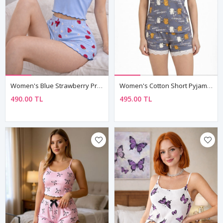
Women's Blue Strawberry Print Pyjama Set — Waffle Ribbed Fabric, Short Sleeve Top & Shorts
Women's Cotton Short Pyjama Set — Happy Birthday Cat Print, Summer Sleepwear & Birthday Gift
490.00 TL
495.00 TL