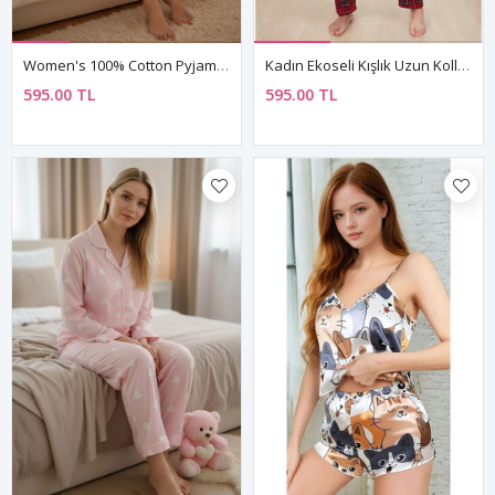
Women's 100% Cotton Pyjama Set — Embroidered Bear & Heart Detail, Long Sleeve, Valentine's Gift
Kadın Ekoseli Kışlık Uzun Kollu Desenli Önden Düğmeli Kırmızı Süet Pijama Takımı
595.00 TL
595.00 TL