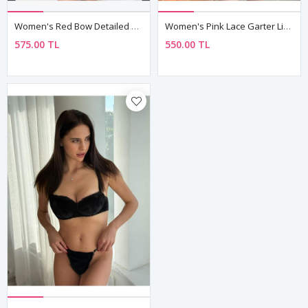
Women's Red Bow Detailed Sexy Fantasy Bra Thong Panty Lingerie Set
Women's Pink Lace Garter Lingerie Set — Balconette Bra & High Waist Brief
575.00 TL
550.00 TL