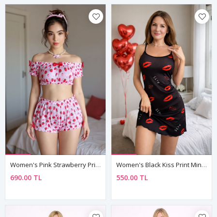
Women's Pink Strawberry Print Pyjama Set — Bow Detail Bustier Top & Short Shorts
Women's Black Kiss Print Mini Nightdress — Strappy, Lightweight & Feminine
690.00 TL
550.00 TL