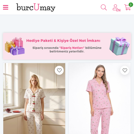
0
Filter
EN