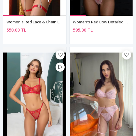
Women's Red Lace & Chain Lingerie Set — Heart Detail Bra, Chain Thong & Leg Accessories (4-Piece)
Women's Red Bow Detailed Sexy Fantasy Bra Thong Panty Lingerie Set
550.00 TL
595.00 TL