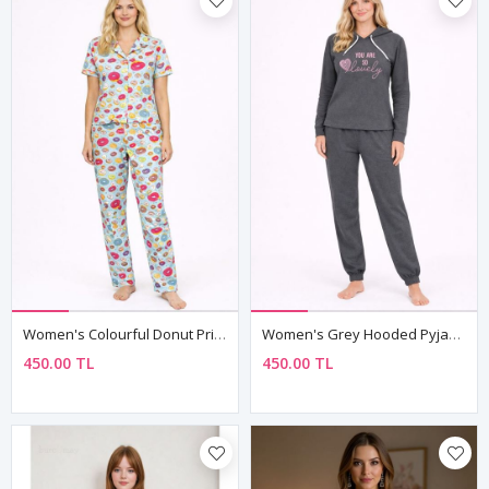
Women's Colourful Donut Print Pyjama Set
Women's Grey Hooded Pyjama & Tracksuit Set — "You Are So Lovely" Slogan Print, Two-Piece
450.00 TL
450.00 TL