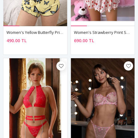
Women's Yellow Butterfly Print Pyjama Set — Sleeveless Crop Top & Shorts, Summer Loungewear
Women's Strawberry Print Sheer Negligee Set — Bustier, Mini Skirt & String (3 Piece)
490.00 TL
690.00 TL