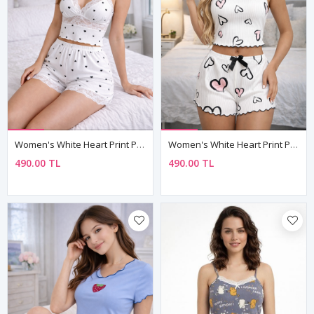
Women's White Heart Print Pyjama Set — Lace Bustier Top & Lace-Trim Shorts, Adjustable Straps
Women's White Heart Print Pyjama Set — Sleeveless Cami Top & Mini Shorts With Bow Detail
490.00 TL
490.00 TL