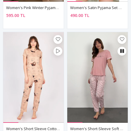
Women's Pink Winter Pyjama Set — Heart Print, Suede-Touch Fabric & Button Shirt Collar
Women's Satin Pyjama Set — Colourful Cat Print Cami Top & Shorts
595.00 TL
490.00 TL
Women's Short Sleeve Cotton Teddy Bear And Strawberry Brown Patterned Pyjama Set
Women's Short-Sleeve Soft Bamboo Fabric Pink Pajama Set