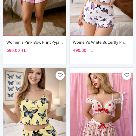
Women's Pink Bow Print Pyjama Set — Sleeveless Cami Top & Shorts With Lettuce Hem
Women's White Butterfly Print Pyjama Set — Sleeveless Top & Shorts, Summer Loungewear
690.00 TL
490.00 TL