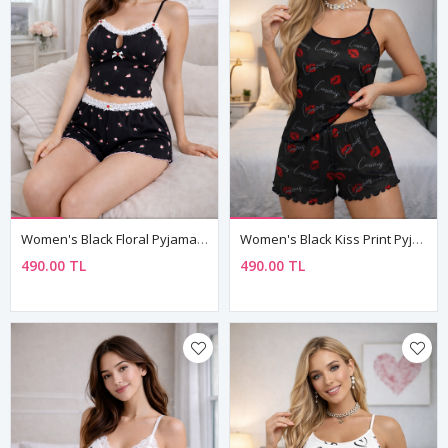
Women's Black Floral Pyjama Set — Lace-Trim Shorts, Sleeveless Cami Top & Ribbed Fabric
Women's Black Kiss Print Pyjama Set — "Curious" Slogan, Sleeveless Top & Mini Shorts
490.00 TL
490.00 TL