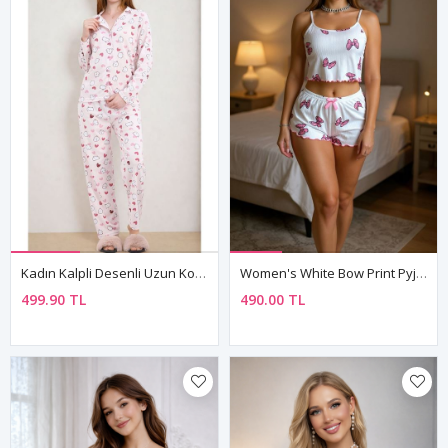
Kadın Kalpli Desenli Uzun Kollu Önden Düğmeli Gömlek Yaka Pembe Pijama Takımı
Women's White Bow Print Pyjama Set — Sleeveless Cami Top & Mini Shorts With Bow Detail
499.90 TL
490.00 TL