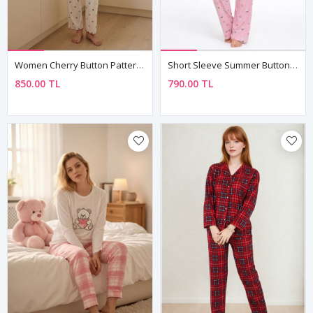
Women Cherry Button Patterned Pajama Set White Summer Short Sleeve Ribbed Model
Short Sleeve Summer Button-Up Collared Soft Texture Pink Women's Pajama Set
850.00 TL
790.00 TL