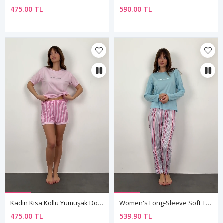
475.00 TL
590.00 TL
Kadın Kısa Kollu Yumuşak Dokulu Yazlık Şortlu Pembe Viskon Pijama Takımı
Women's Long-Sleeve Soft Textured Blue Pajama Set
475.00 TL
539.90 TL