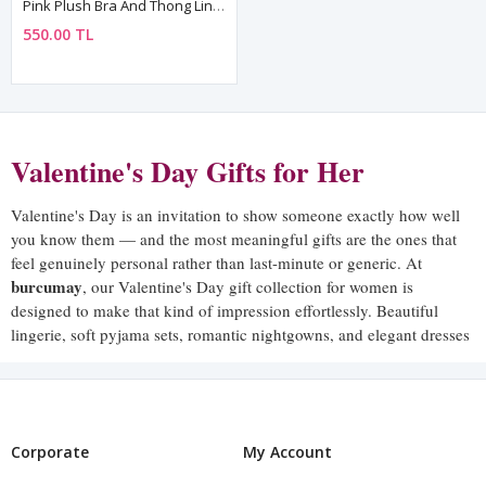
Pink Plush Bra And Thong Lingerie Set For Women
550.00 TL
Valentine's Day Gifts for Her
Valentine's Day is an invitation to show someone exactly how well
you know them — and the most meaningful gifts are the ones that
feel genuinely personal rather than last-minute or generic. At
burcumay
, our Valentine's Day gift collection for women is
designed to make that kind of impression effortlessly. Beautiful
lingerie, soft pyjama sets, romantic nightgowns, and elegant dresses
— pieces that say I thought about you, I know what you love, and I
want you to feel extraordinary.
A burcumay Valentine's gift is not something that gets put in a
drawer and forgotten. It is something she reaches for again and
Corporate
My Account
again — worn, loved, and associated with the feeling of being