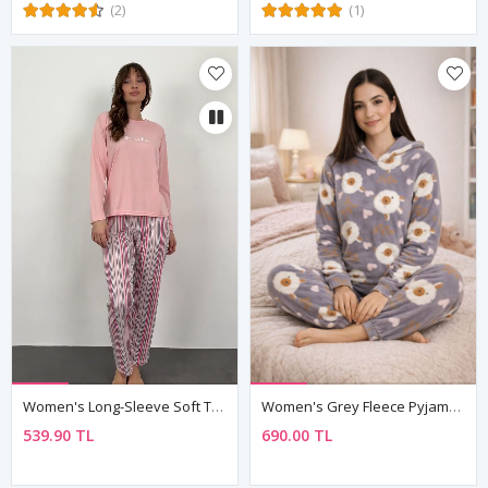
(2)
(1)
Women's Long-Sleeve Soft Textured Pink Pajama Set
Women's Grey Fleece Pyjama Set
539.90 TL
690.00 TL