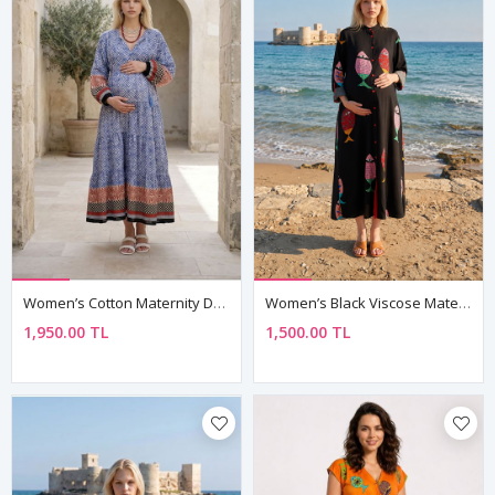
Women’s Cotton Maternity Dress Tassel Neck Nautical Long Sleeve
Women’s Black Viscose Maternity Dress Mandarin Collar Three Quarter Sleeve Summer Long Fish Print Shirt Model
1,950.00 TL
1,500.00 TL