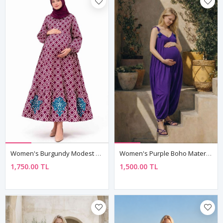
Women's Burgundy Modest Maternity Dress — Button-Front, Turquoise Embroidery & Pockets
Women's Purple Boho Maternity Jumpsuit Dress — Pom-Pom Detail, Cotton & Viscose
1,750.00 TL
1,500.00 TL