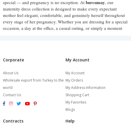
burcumay
special — and pregnancy is no exception. At
, our
maternity dress collection is designed to make every expectant
mother feel elegant, comfortable, and genuinely herself throughout
every stage of her pregnancy. Whether you are dressing for a special
occasion, a day at the office, a casual outing, or simply a moment
when you want to feel put-together, our maternity dresses offer
styles that rise to every occasion with grace.
Pregnancy is a time of remarkable change — and the clothing you
wear should celebrate that, not hide it. Our maternity dresses are
Corporate
My Account
designed to honour the pregnant silhouette, offering cuts and fabrics
that flatter the bump rather than work around it, so you feel confident
About Us
My Account
and beautiful at every stage of this extraordinary journey.
Wholesale export from Turkey to the
My Orders
world
My Address Information
A Style for Every Occasion
Contact Us
Shopping Cart
My Favorites
Our maternity dress collection spans a wide range of styles to suit
Blogs
Flowing maxi
the full variety of occasions pregnancy brings.
dresses
Contracts
Help
offer effortless elegance and generous coverage — perfect
for summer days, baby showers, and any occasion where you want