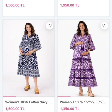
1,500.00 TL
1,950.00 TL
Women's 100% Cotton Navy Maternity Shirt Dress — Belted, Pocketed & Button-Front
Women's 100% Cotton Purple Boho Maternity Dress — Tassel Tie, Pom-Pom & Ethnic Print
1,500.00 TL
1,350.00 TL