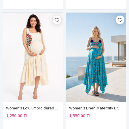
Women’s Ecru Embroidered Maternity Dress Sleeveless Boho Summer
Women’s Linen Maternity Dress Embroidered Boho Summer Strappy
1,250.00 TL
1,550.00 TL