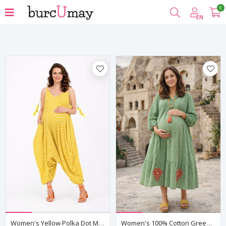
0
Filter
EN
Women's Yellow Polka Dot Maternity Jumpsuit Dress — Pom-Pom Detail, Cotton & Viscose
Women's 100% Cotton Green Maternity Shirt Dress — Embroidered & Pocketed