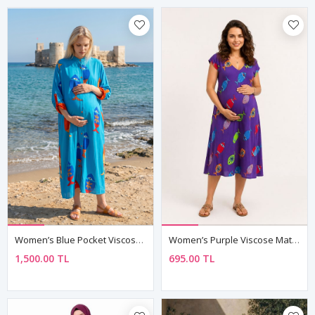
Women’s Blue Pocket Viscose Maternity Dress Mandarin Collar Three Quarter Sleeve Summer Long Fish Print
Women’s Purple Viscose Maternity Dress Patterned Summer Midi
1,500.00 TL
695.00 TL