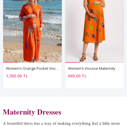
Women’s Orange Pocket Viscose Maternity Dress Mandarin Collar Three Quarter Sleeve Summer Long Fish Print
Women’s Viscose Maternity Dress Orange Fish Pattern Summer Loose Fit
1,500.00 TL
695.00 TL
Maternity Dresses
A beautiful dress has a way of making everything feel a little more