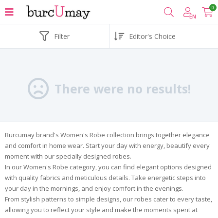
0
EN
Filter
There were no results!
Burcumay brand's Women's Robe collection brings together elegance
and comfort in home wear. Start your day with energy, beautify every
moment with our specially designed robes.
In our Women's Robe category, you can find elegant options designed
with quality fabrics and meticulous details. Take energetic steps into
your day in the mornings, and enjoy comfort in the evenings.
From stylish patterns to simple designs, our robes cater to every taste,
allowing you to reflect your style and make the moments spent at