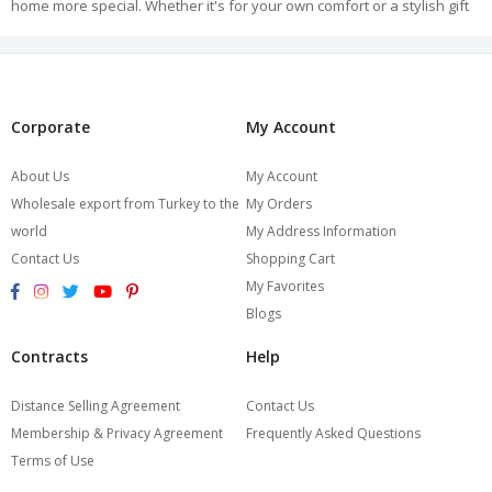
home more special. Whether it's for your own comfort or a stylish gift
for your loved ones, Burcumay Women's Robe collection offers you
special moments.
Experience elegance and comfort together every morning and every
evening with Burcumay. Explore our Women's Robe collection, add
elegance to the moments at your home. Start shopping now!
Corporate
My Account
About Us
My Account
Wholesale export from Turkey to the
My Orders
world
My Address Information
Contact Us
Shopping Cart
My Favorites
Blogs
Contracts
Help
Distance Selling Agreement
Contact Us
Membership & Privacy Agreement
Frequently Asked Questions
Terms of Use