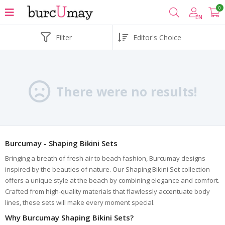
0
EN
Filter
There were no results!
Burcumay - Shaping Bikini Sets
Bringing a breath of fresh air to beach fashion, Burcumay designs
inspired by the beauties of nature. Our Shaping Bikini Set collection
offers a unique style at the beach by combining elegance and comfort.
Crafted from high-quality materials that flawlessly accentuate body
lines, these sets will make every moment special.
Why Burcumay Shaping Bikini Sets?