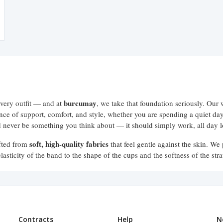
burcumay
every outfit — and at
, we take that foundation seriously. Our 
lance of support, comfort, and style, whether you are spending a quiet d
ld never be something you think about — it should simply work, all day 
soft, high-quality fabrics
afted from
that feel gentle against the skin. We 
asticity of the band to the shape of the cups and the softness of the stra
ng, no slipping, no discomfort. Just the support your body deserves.
for different bras. That is why the burcumay bra collection includes a wid
Contracts
Help
N