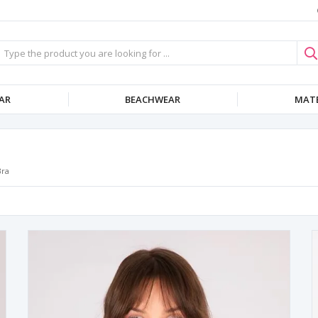
AR
BEACHWEAR
MATE
Bra