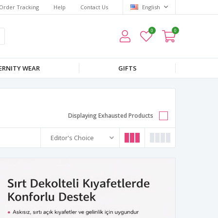
Order Tracking
Help
Contact Us
English
0
0
RNITY WEAR
GIFTS
Displaying Exhausted Products