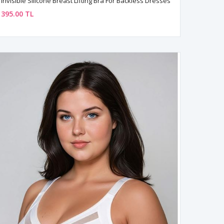
Invisible Silicone Breast Lifting Bra For Backless Dresses
395.00 TL