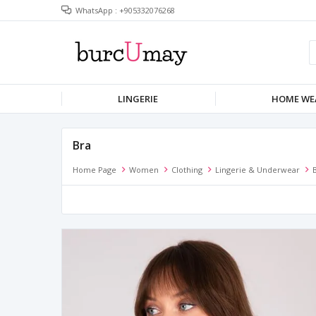
WhatsApp : +905332076268
LINGERIE
HOME WE
Bra
Home Page
Women
Clothing
Lingerie & Underwear