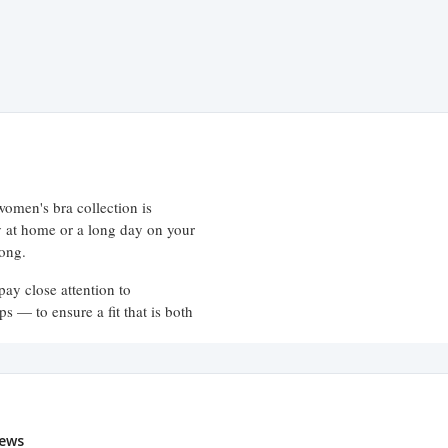
women's bra collection is
ay at home or a long day on your
long.
pay close attention to
ps — to ensure a fit that is both
e variety of styles to suit every
ews