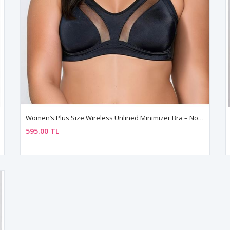
Women’s Plus Size Wireless Unlined Minimizer Bra – Non Padded
595.00 TL