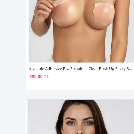
Invisible Adhesive Bra Strapless Clear Push Up Sticky Bra For Deep Neckline
395.00 TL