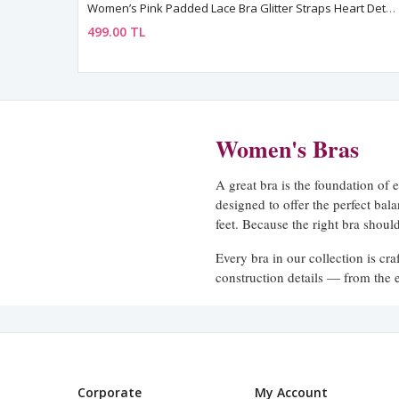
Women’s Pink Padded Lace Bra Glitter Straps Heart Detail
499.00 TL
Women's Bras
A great bra is the foundation of 
designed to offer the perfect ba
feet. Because the right bra shou
Every bra in our collection is cr
construction details — from the el
secure and comfortable. No diggi
A Style for Every Need
We know that different days call 
Corporate
My Account