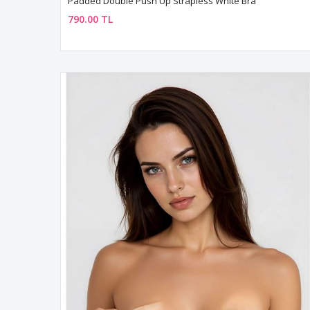
Padded Double Push Up Strapless White Bra
790.00 TL