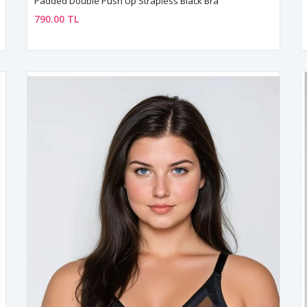
Padded Double Push Up Strapless Black Bra
790.00 TL