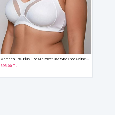
Women’s Ecru Plus Size Minimizer Bra Wire-Free Unlined Comfortable Fit
595.00 TL