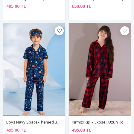
495.00 TL
650.00 TL
Boys Navy Space-Themed Button-Up Pajama Set Summer Cotton Short Sleeve With Sleep Mask
Kırmızı Kışlık Ekoseli Uzun Kol Düğmeli Kız Erkek Çocuk Pijama Takımı
495.00 TL
495.00 TL