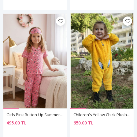
Girls Pink Button-Up Summer Pajama Set Cotton Short Sleeve With Sleep Mask
Children's Yellow Chick Plush Fleece All-In-One Pyjama — Hooded, Zip-Front, Unisex
495.00 TL
650.00 TL