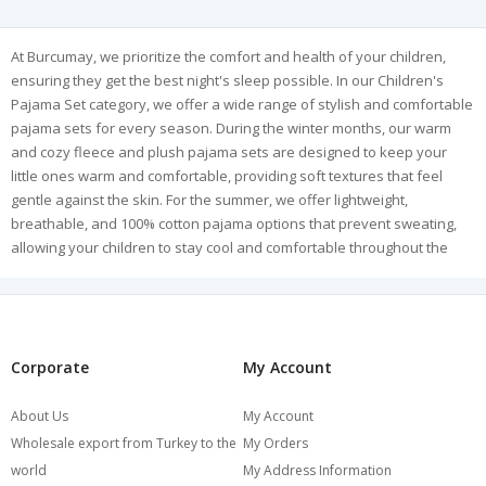
At Burcumay, we prioritize the comfort and health of your children,
ensuring they get the best night's sleep possible. In our Children's
Pajama Set category, we offer a wide range of stylish and comfortable
pajama sets for every season. During the winter months, our warm
and cozy fleece and plush pajama sets are designed to keep your
little ones warm and comfortable, providing soft textures that feel
gentle against the skin. For the summer, we offer lightweight,
breathable, and 100% cotton pajama options that prevent sweating,
allowing your children to stay cool and comfortable throughout the
night.
Our collection features long-sleeve and short-sleeve options to suit
children of all ages and preferences. The cotton pajamas, in particular,
are a favorite due to their natural, skin-friendly composition, ensuring
a healthy and restful sleep experience. Designed to meet the highest
Corporate
My Account
quality standards, our pajamas are durable, ensuring long-lasting
wear even with regular use. With a variety of colors, patterns, and
About Us
My Account
models to choose from, we have options for both girls and boys.
Wholesale export from Turkey to the
My Orders
Explore Burcumay's children's pajama collection to keep your kids
world
My Address Information
cozy, comfortable, and happy every night!