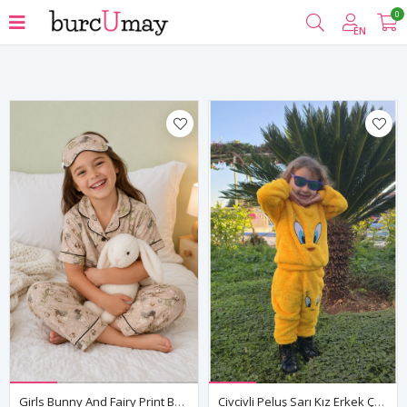
0
Filter
EN
Girls Bunny And Fairy Print Button Up Pajama Set Summer Cotton Short Sleeve With Sleep Mask
Civcivli Peluş Sarı Kız Erkek Çocuk Kışlık Pamuklu Pijama Takımı