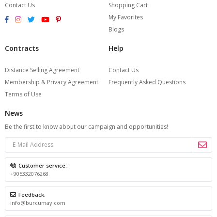
Contact Us
Shopping Cart
My Favorites
Blogs
Contracts
Help
Distance Selling Agreement
Contact Us
Membership & Privacy Agreement
Frequently Asked Questions
Terms of Use
News
Be the first to know about our campaign and opportunities!
Customer service:
+905332076268
Feedback:
info@burcumay.com