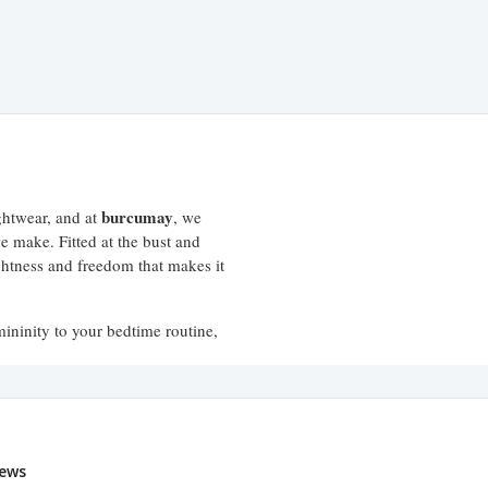
burcumay
ightwear, and at
, we
e make. Fitted at the bust and
ightness and freedom that makes it
ininity to your bedtime routine,
fort that a good night's sleep
ews