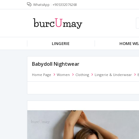
WhatsApp : +905332076268
LINGERIE
HOME WE
Babydoll Nightwear
Home Page
Women
Clothing
Lingerie & Underwear