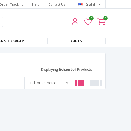
Order Tracking
Help
Contact Us
English
0
0
RNITY WEAR
GIFTS
Displaying Exhausted Products