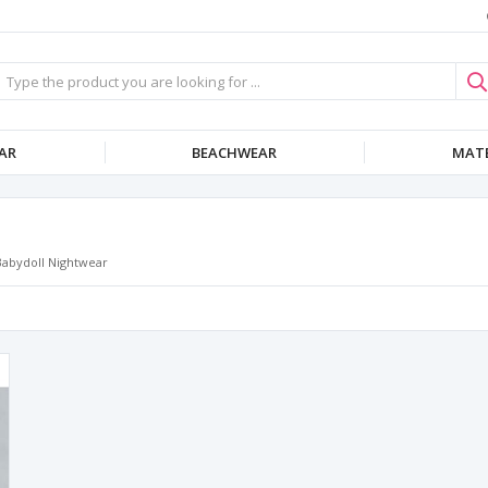
AR
BEACHWEAR
MATE
Babydoll Nightwear