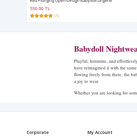
Red Plunging Open-Design Babydoll Lingerie
550.00 TL
(1)
Babydoll Nightwe
Playful, feminine, and effortless
have reimagined it with the same
flowing freely from there, the ba
a joy to wear.
Whether you are looking for some
our babydoll collection offers sty
demands.
The Babydoll Silhouette
Corporate
My Account