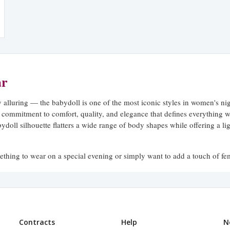
ar
ly alluring — the babydoll is one of the most iconic styles in women's n
 commitment to comfort, quality, and elegance that defines everything w
bydoll silhouette flatters a wide range of body shapes while offering a l
thing to wear on a special evening or simply want to add a touch of fem
les that feel as beautiful as they look — without ever sacrificing the com
, Perfected
Contracts
Help
N