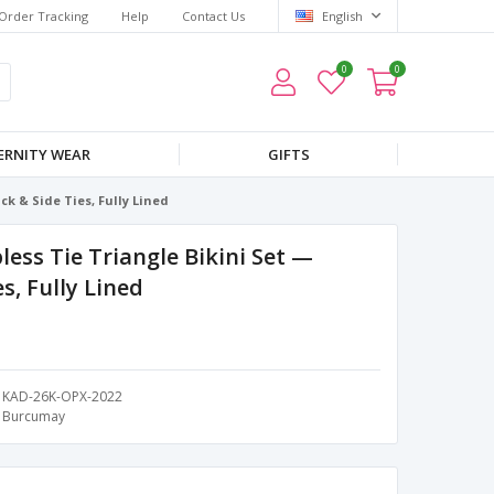
Order Tracking
Help
Contact Us
English
0
0
RNITY WEAR
GIFTS
k & Side Ties, Fully Lined
ess Tie Triangle Bikini Set —
s, Fully Lined
KAD-26K-OPX-2022
Burcumay