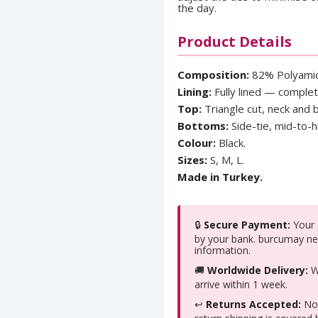
the day.
Product Details
Composition:
82% Polyamid
Lining:
Fully lined — comple
Top:
Triangle cut, neck and b
Bottoms:
Side-tie, mid-to-h
Colour:
Black.
Sizes:
S, M, L.
Made in Turkey.
🔒
Secure Payment:
Your c
by your bank. burcumay ne
information.
🚚
Worldwide Delivery:
We
arrive within 1 week.
↩️
Returns Accepted:
Not