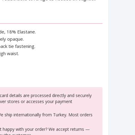
e, 18% Elastane.
tely opaque.
ack tie fastening.
igh waist.
ard details are processed directly and securely
ver stores or accesses your payment
 ship internationally from Turkey. Most orders
 happy with your order? We accept returns —