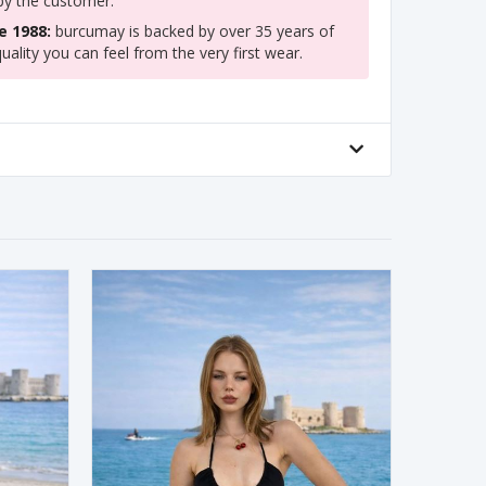
 by the customer.
e 1988:
burcumay is backed by over 35 years of
uality you can feel from the very first wear.