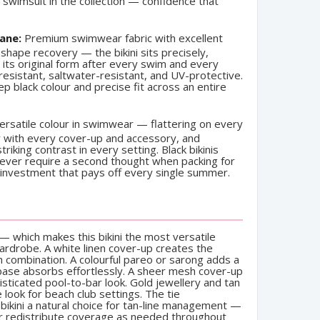
swimsuit in the collection — confidence that
ane:
Premium swimwear fabric with excellent
shape recovery — the bikini sits precisely,
 its original form after every swim and every
resistant, saltwater-resistant, and UV-protective.
eep black colour and precise fit across an entire
rsatile colour in swimwear — flattering on every
sly with every cover-up and accessory, and
riking contrast in every setting. Black bikinis
never require a second thought when packing for
 investment that pays off every single summer.
— which makes this bikini the most versatile
wardrobe. A white linen cover-up creates the
h combination. A colourful pareo or sarong adds a
 base absorbs effortlessly. A sheer mesh cover-up
histicated pool-to-bar look. Gold jewellery and tan
look for beach club settings. The tie
 bikini a natural choice for tan-line management —
or redistribute coverage as needed throughout