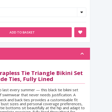
ADD TO BASKET
apless Tie Triangle Bikini Set
de Ties, Fully Lined
to last every summer — this black tie bikini set
of swimwear that never needs justification. A
neck and back ties provides a customisable fit
f bust sizes and personal coverage preferences,
tie bottoms sit beautifully at the hip and adapt to
omplete precision. Fully lined throughout for