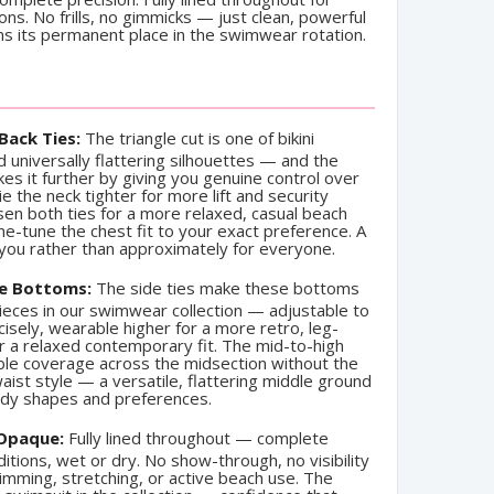
ions. No frills, no gimmicks — just clean, powerful
rns its permanent place in the swimwear rotation.
Back Ties:
The triangle cut is one of bikini
 universally flattering silhouettes — and the
kes it further by giving you genuine control over
ie the neck tighter for more lift and security
en both ties for a more relaxed, casual beach
fine-tune the chest fit to your exact preference. A
 you rather than approximately for everyone.
ie Bottoms:
The side ties make these bottoms
ieces in our swimwear collection — adjustable to
isely, wearable higher for a more retro, leg-
or a relaxed contemporary fit. The mid-to-high
ble coverage across the midsection without the
waist style — a versatile, flattering middle ground
body shapes and preferences.
 Opaque:
Fully lined throughout — complete
ditions, wet or dry. No show-through, no visibility
imming, stretching, or active beach use. The