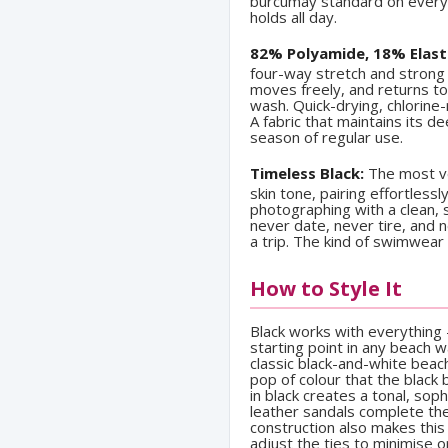
burcumay standard on every 
holds all day.
82% Polyamide, 18% Elast
four-way stretch and strong 
moves freely, and returns to
wash. Quick-drying, chlorine-
A fabric that maintains its d
season of regular use.
Timeless Black:
The most ve
skin tone, pairing effortles
photographing with a clean, st
never date, never tire, and 
a trip. The kind of swimwear
How to Style It
Black works with everything 
starting point in any beach 
classic black-and-white beac
pop of colour that the black
in black creates a tonal, sop
leather sandals complete the 
construction also makes this
adjust the ties to minimise 