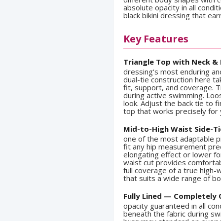
absolute opacity in all condit
black bikini dressing that ea
Key Features
Triangle Top with Neck & 
dressing's most enduring and
dual-tie construction here ta
fit, support, and coverage. T
during active swimming. Loos
look. Adjust the back tie to 
top that works precisely for
Mid-to-High Waist Side-T
one of the most adaptable p
fit any hip measurement prec
elongating effect or lower f
waist cut provides comforta
full coverage of a true high-
that suits a wide range of 
Fully Lined — Completely
opacity guaranteed in all con
beneath the fabric during sw