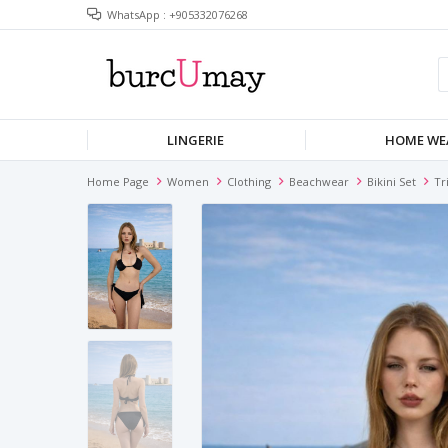
WhatsApp : +905332076268
LINGERIE
HOME WE
Home Page
Women
Clothing
Beachwear
Bikini Set
Tr