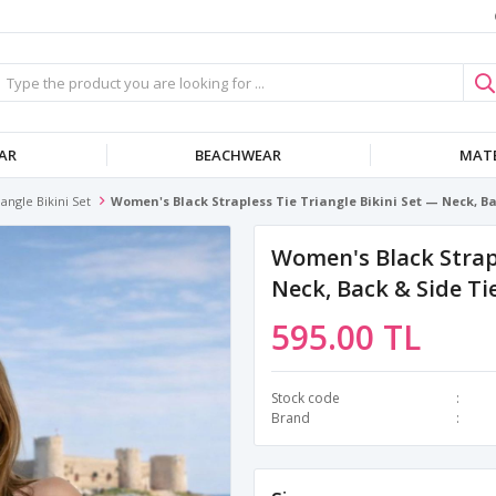
AR
BEACHWEAR
MATE
iangle Bikini Set
Women's Black Strapless Tie Triangle Bikini Set — Neck, Bac
Women's Black Strapl
Neck, Back & Side Tie
595.00 TL
Stock code
Brand