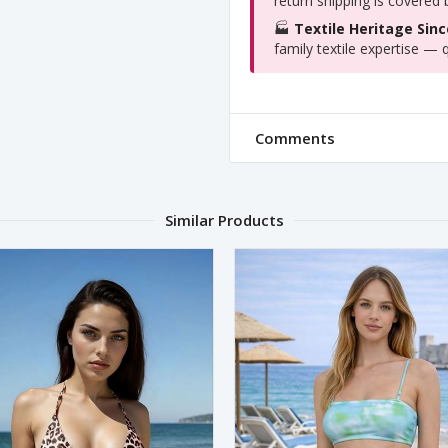
return shipping is covered
🏭
Textile Heritage Sinc
family textile expertise — q
Comments
Similar Products