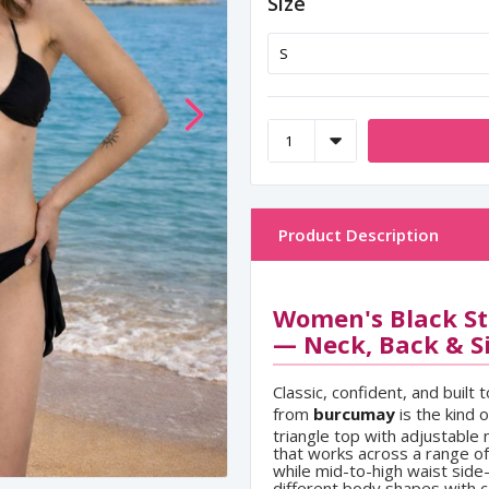
Size
Product Description
Women's Black Str
— Neck, Back & Si
Classic, confident, and built 
from
burcumay
is the kind 
triangle top with adjustable 
that works across a range o
while mid-to-high waist side-
different body shapes with c