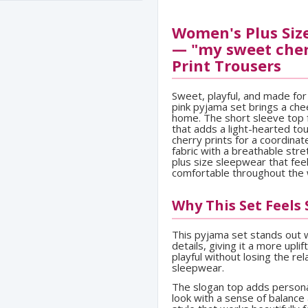
Women's Plus Size
— "my sweet cher
Print Trousers
Sweet, playful, and made fo
pink pyjama set brings a che
home. The short sleeve top 
that adds a light-hearted tou
cherry prints for a coordinat
fabric with a breathable str
plus size sleepwear that fee
comfortable throughout the
Why This Set Feels
This pyjama set stands out wi
details, giving it a more uplif
playful without losing the r
sleepwear.
The slogan top adds personal
look with a sense of balance