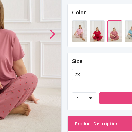
Color
Size
Product Description