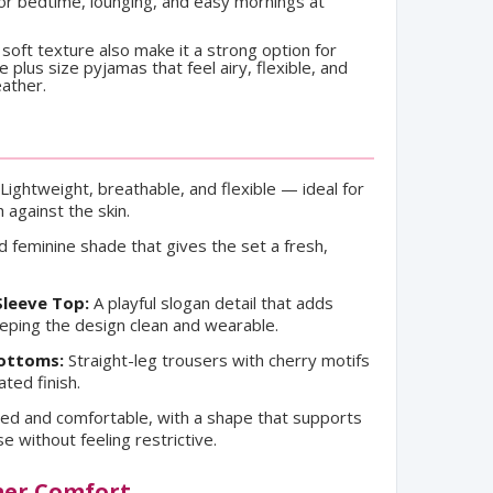
 for bedtime, lounging, and easy mornings at
 soft texture also make it a strong option for
plus size pyjamas that feel airy, flexible, and
ather.
Lightweight, breathable, and flexible — ideal for
against the skin.
 feminine shade that gives the set a fresh,
Sleeve Top:
A playful slogan detail that adds
eeping the design clean and wearable.
Bottoms:
Straight-leg trousers with cherry motifs
ated finish.
ed and comfortable, with a shape that supports
without feeling restrictive.
mer Comfort