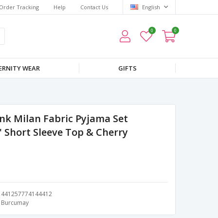
Order Tracking
Help
Contact Us
English
0
0
RNITY WEAR
GIFTS
nk Milan Fabric Pyjama Set
 Short Sleeve Top & Cherry
441257774144412
Burcumay