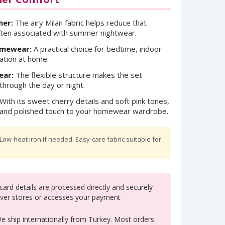
her:
The airy Milan fabric helps reduce that
ften associated with summer nightwear.
omewear:
A practical choice for bedtime, indoor
ation at home.
ear:
The flexible structure makes the set
hrough the day or night.
With its sweet cherry details and soft pink tones,
ul and polished touch to your homewear wardrobe.
ow-heat iron if needed. Easy-care fabric suitable for
ard details are processed directly and securely
ver stores or accesses your payment
 ship internationally from Turkey. Most orders