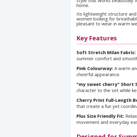
style that works beautifully
home.
Its lightweight structure and
women looking for breathable 
pleasant to wear in warm we
Key Features
Soft Stretch Milan Fabric:
summer comfort and smooth 
Pink Colourway:
A warm and
cheerful appearance.
"my sweet cherry" Short 
character to the set while k
Cherry Print Full-Length 
that create a fun yet coordin
Plus Size Friendly Fit:
Relax
movement and everyday ease 
Designed for Sum