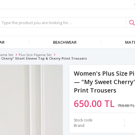
AR
BEACHWEAR
MATE
jama Set
Plus Size Pajama Set
Cherry" Short Sleeve Top & Cherry Print Trousers
Women's Plus Size Pi
— "my Sweet Cherry"
Print Trousers
650.00 TL
750.00 TL
Stock code
Brand