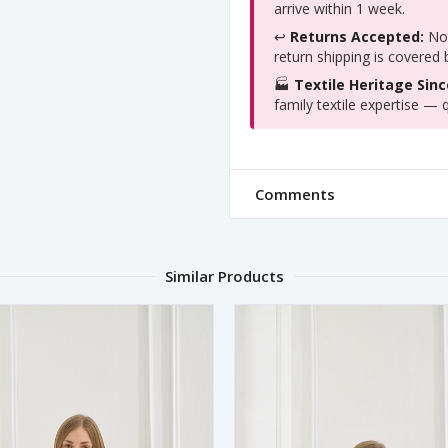
arrive within 1 week.
↩️
Returns Accepted:
Not
return shipping is covered
🏭
Textile Heritage Sinc
family textile expertise — q
Comments
Similar Products