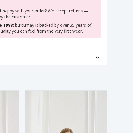
 happy with your order? We accept returns —
 by the customer.
e 1988:
burcumay is backed by over 35 years of
uality you can feel from the very first wear.