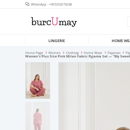
WhatsApp : +905332076268
LINGERIE
HOME WE
Home Page
Women
Clothing
Home Wear
Pajamas
Pa
Women's Plus Size Pink Milan Fabric Pyjama Set — "my Sweet 