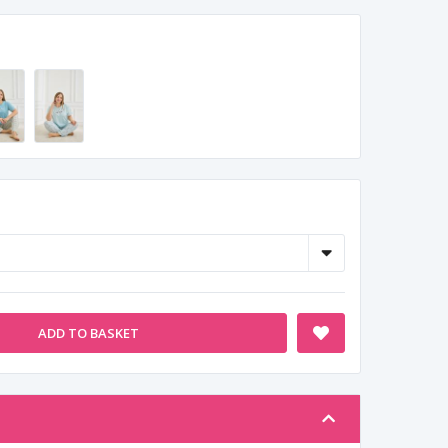
ADD TO BASKET