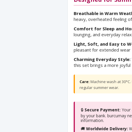
Breathable in Warm Weat
heavy, overheated feeling o
Comfort for Sleep and H
lounging, and everyday relax
Light, Soft, and Easy to W
pleasant for extended wear t
Charming Everyday Style:
this set brings a more joyf
Care:
Machine wash at 30°C. L
regular summer wear.
🔒
Secure Payment:
Your c
by your bank. burcumay ne
information.
🚚
Worldwide Delivery:
We