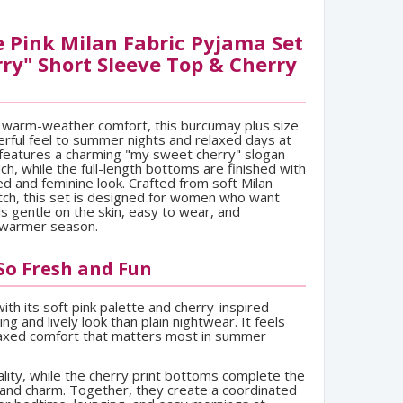
 Pink Milan Fabric Pyjama Set
ry" Short Sleeve Top & Cherry
r warm-weather comfort, this burcumay plus size
erful feel to summer nights and relaxed days at
features a charming "my sweet cherry" slogan
ch, while the full-length bottoms are finished with
ed and feminine look. Crafted from soft Milan
etch, this set is designed for women who want
ls gentle on the skin, easy to wear, and
 warmer season.
 So Fresh and Fun
th its soft pink palette and cherry-inspired
ting and lively look than plain nightwear. It feels
elaxed comfort that matters most in summer
ity, while the cherry print bottoms complete the
 and charm. Together, they create a coordinated