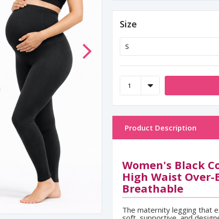
Size
Product Description
Women's Black Co
High Waist Over-
Breathable
The maternity legging that 
soft, supportive, and design