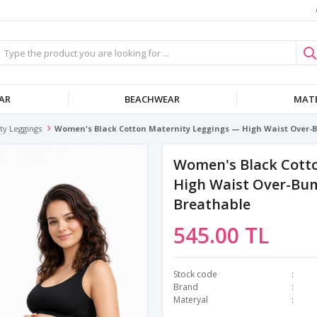
AR
BEACHWEAR
MATE
ty Leggings
Women's Black Cotton Maternity Leggings — High Waist Over-B
Women's Black Cott
High Waist Over-Bum
Breathable
545.00 TL
Stock code
Brand
Materyal