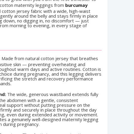
 cotton maternity leggings from
burcumay
 cotton jersey fabric with a wide, high-waist
ntly around the belly and stays firmly in place
ng down, no digging in, no discomfort — just
 from morning to evening, in every stage of
:
Made from natural cotton jersey that breathes
nsitive skin — preventing overheating and
oughout warm days and active routines. Cotton is
 choice during pregnancy, and this legging delivers
rificing the stretch and recovery performance
mands.
nd:
The wide, generous waistband extends fully
he abdomen with a gentle, consistent
eal support without putting pressure on the
firmly and securely in place throughout the day
ting, even during extended activity or movement.
rates a genuinely well-designed maternity legging
n during pregnancy.