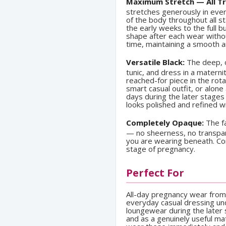
Maximum Stretch — All Tr
stretches generously in eve
of the body throughout all 
the early weeks to the full b
shape after each wear without
time, maintaining a smooth 
Versatile Black:
The deep, o
tunic, and dress in a mater
reached-for piece in the rota
smart casual outfit, or alon
days during the later stages
looks polished and refined wi
Completely Opaque:
The fa
— no sheerness, no transpa
you are wearing beneath. Con
stage of pregnancy.
Perfect For
All-day pregnancy wear from 
everyday casual dressing un
loungewear during the later s
and as a genuinely useful ma