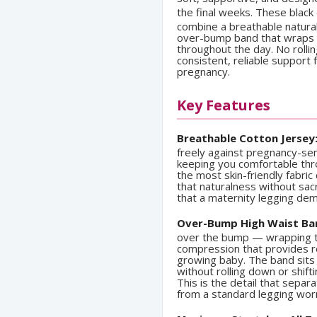
the final weeks. These black
combine a breathable natural
over-bump band that wraps ge
throughout the day. No rolli
consistent, reliable support
pregnancy.
Key Features
Breathable Cotton Jersey
freely against pregnancy-se
keeping you comfortable thr
the most skin-friendly fabric
that naturalness without sac
that a maternity legging de
Over-Bump High Waist Ba
over the bump — wrapping t
compression that provides r
growing baby. The band sits 
without rolling down or shif
This is the detail that sepa
from a standard legging wor