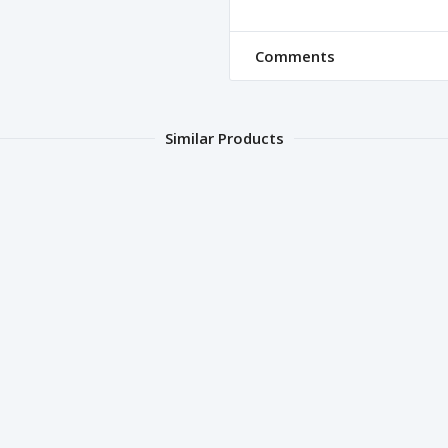
Comments
Similar Products