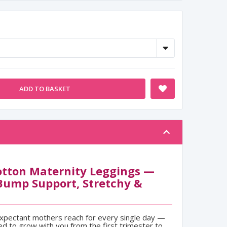
ADD TO BASKET
tton Maternity Leggings —
Bump Support, Stretchy &
expectant mothers reach for every single day —
ed to grow with you from the first trimester to