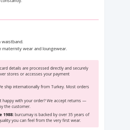
constantly.
 waistband.
ay maternity wear and loungewear.
ard details are processed directly and securely
ver stores or accesses your payment
 ship internationally from Turkey. Most orders
 happy with your order? We accept returns —
 by the customer.
e 1988:
burcumay is backed by over 35 years of
uality you can feel from the very first wear.