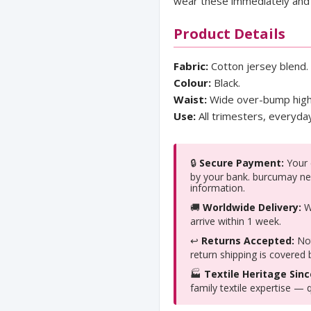
wear these immediately and 
Product Details
Fabric:
Cotton jersey blend.
Colour:
Black.
Waist:
Wide over-bump high
Use:
All trimesters, everyd
🔒
Secure Payment:
Your c
by your bank. burcumay ne
information.
🚚
Worldwide Delivery:
We
arrive within 1 week.
↩️
Returns Accepted:
Not
return shipping is covered
🏭
Textile Heritage Sinc
family textile expertise — q