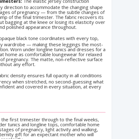
imesters:
The elastic jersey construction
ry direction to accommodate the changing shape
stages of pregnancy — from the subtle changes of
ump of the final trimester. The fabric recovers its
 bagging at the knee or losing its elasticity over
and polished appearance throughout.
paque black tone coordinates with every top,
nity wardrobe — making these leggings the most-
tion. Worn under longline tunics and dresses for a
e at home as comfortable loungewear for relaxed
 of pregnancy. The matte, non-reflective surface
thout any effort.
bric density ensures full opacity in all conditions
rency when stretched, no second-guessing what
fident and covered in every situation, at every
the first trimester through to the final weeks,
der tunics and longline tops, comfortable home
tages of pregnancy, light activity and walking,
ternity gift for an expectant mother who will