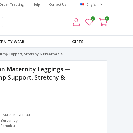
Order Tracking
Help
Contact Us
English
0
0
RNITY WEAR
GIFTS
ump Support, Stretchy & Breathable
on Maternity Leggings —
p Support, Stretchy &
PAM-26K-SYH-6413
Burcumay
Pamuklu