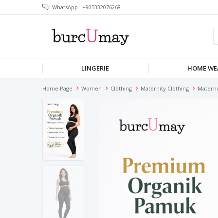
WhatsApp : +905332076268
LINGERIE
HOME WE
Home Page
Women
Clothing
Maternity Clothing
Materni