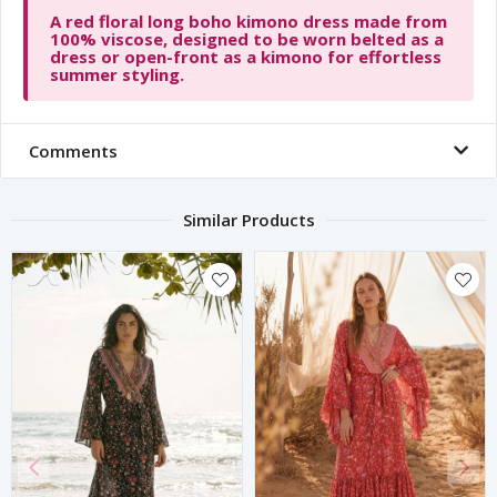
A red floral long boho kimono dress made from
100% viscose, designed to be worn belted as a
dress or open-front as a kimono for effortless
summer styling.
Comments
Similar Products