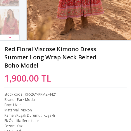
Red Floral Viscose Kimono Dress
Summer Long Wrap Neck Belted
Boho Model
1,900.00 TL
Stock code
KIR-26Y-KRMZ-4421
Brand
Park Moda
Boy
Uzun
Materyal
Viskon
Kemer/Kuşak Durumu
Kuşaklı
Ek Özellik
Serin tutar
Sezon
Yaz