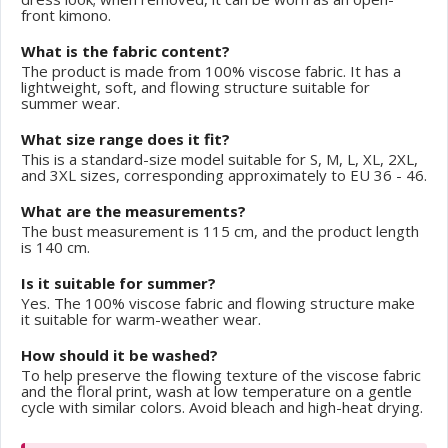
front kimono.
What is the fabric content?
The product is made from 100% viscose fabric. It has a
lightweight, soft, and flowing structure suitable for
summer wear.
What size range does it fit?
This is a standard-size model suitable for S, M, L, XL, 2XL,
and 3XL sizes, corresponding approximately to EU 36 - 46.
What are the measurements?
The bust measurement is 115 cm, and the product length
is 140 cm.
Is it suitable for summer?
Yes. The 100% viscose fabric and flowing structure make
it suitable for warm-weather wear.
How should it be washed?
To help preserve the flowing texture of the viscose fabric
and the floral print, wash at low temperature on a gentle
cycle with similar colors. Avoid bleach and high-heat drying.