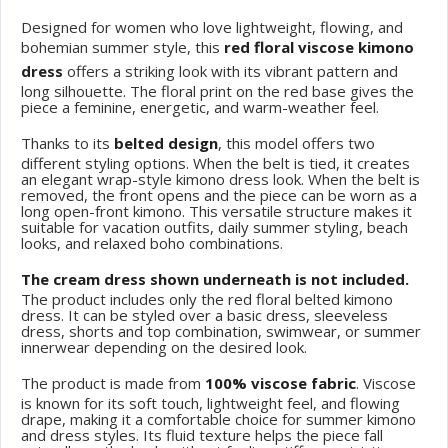
Designed for women who love lightweight, flowing, and
bohemian summer style, this
red floral viscose kimono
dress
offers a striking look with its vibrant pattern and
long silhouette. The floral print on the red base gives the
piece a feminine, energetic, and warm-weather feel.
Thanks to its
belted design
, this model offers two
different styling options. When the belt is tied, it creates
an elegant wrap-style kimono dress look. When the belt is
removed, the front opens and the piece can be worn as a
long open-front kimono. This versatile structure makes it
suitable for vacation outfits, daily summer styling, beach
looks, and relaxed boho combinations.
The cream dress shown underneath is not included.
The product includes only the red floral belted kimono
dress. It can be styled over a basic dress, sleeveless
dress, shorts and top combination, swimwear, or summer
innerwear depending on the desired look.
The product is made from
100% viscose fabric
. Viscose
is known for its soft touch, lightweight feel, and flowing
drape, making it a comfortable choice for summer kimono
and dress styles. Its fluid texture helps the piece fall