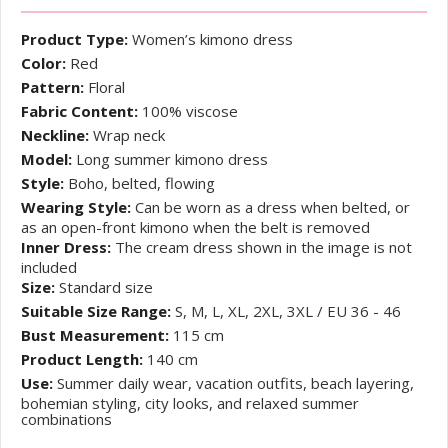
Product Type:
Women’s kimono dress
Color:
Red
Pattern:
Floral
Fabric Content:
100% viscose
Neckline:
Wrap neck
Model:
Long summer kimono dress
Style:
Boho, belted, flowing
Wearing Style:
Can be worn as a dress when belted, or
as an open-front kimono when the belt is removed
Inner Dress:
The cream dress shown in the image is not
included
Size:
Standard size
Suitable Size Range:
S, M, L, XL, 2XL, 3XL / EU 36 - 46
Bust Measurement:
115 cm
Product Length:
140 cm
Use:
Summer daily wear, vacation outfits, beach layering,
bohemian styling, city looks, and relaxed summer
combinations