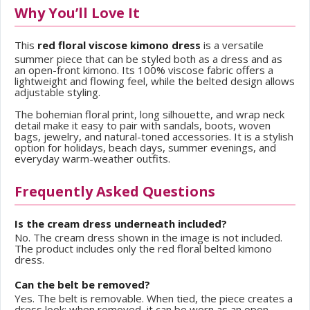
Why You’ll Love It
This
red floral viscose kimono dress
is a versatile
summer piece that can be styled both as a dress and as
an open-front kimono. Its 100% viscose fabric offers a
lightweight and flowing feel, while the belted design allows
adjustable styling.
The bohemian floral print, long silhouette, and wrap neck
detail make it easy to pair with sandals, boots, woven
bags, jewelry, and natural-toned accessories. It is a stylish
option for holidays, beach days, summer evenings, and
everyday warm-weather outfits.
Frequently Asked Questions
Is the cream dress underneath included?
No. The cream dress shown in the image is not included.
The product includes only the red floral belted kimono
dress.
Can the belt be removed?
Yes. The belt is removable. When tied, the piece creates a
dress look; when removed, it can be worn as an open-