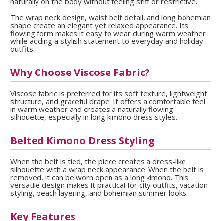
naturally on the body without feeling stiff or restrictive.
The wrap neck design, waist belt detail, and long bohemian
shape create an elegant yet relaxed appearance. Its
flowing form makes it easy to wear during warm weather
while adding a stylish statement to everyday and holiday
outfits.
Why Choose Viscose Fabric?
Viscose fabric is preferred for its soft texture, lightweight
structure, and graceful drape. It offers a comfortable feel
in warm weather and creates a naturally flowing
silhouette, especially in long kimono dress styles.
Belted Kimono Dress Styling
When the belt is tied, the piece creates a dress-like
silhouette with a wrap neck appearance. When the belt is
removed, it can be worn open as a long kimono. This
versatile design makes it practical for city outfits, vacation
styling, beach layering, and bohemian summer looks.
Key Features