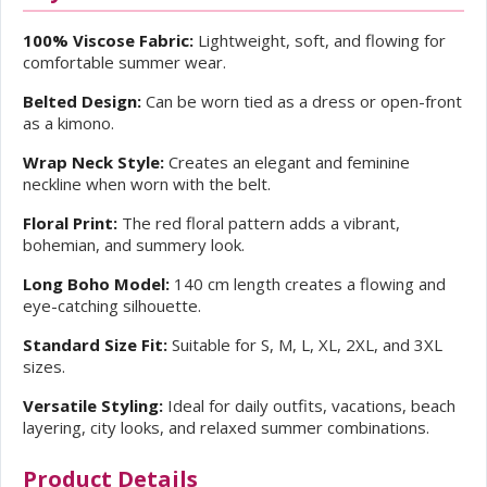
100% Viscose Fabric:
Lightweight, soft, and flowing for
comfortable summer wear.
Belted Design:
Can be worn tied as a dress or open-front
as a kimono.
Wrap Neck Style:
Creates an elegant and feminine
neckline when worn with the belt.
Floral Print:
The red floral pattern adds a vibrant,
bohemian, and summery look.
Long Boho Model:
140 cm length creates a flowing and
eye-catching silhouette.
Standard Size Fit:
Suitable for S, M, L, XL, 2XL, and 3XL
sizes.
Versatile Styling:
Ideal for daily outfits, vacations, beach
layering, city looks, and relaxed summer combinations.
Product Details