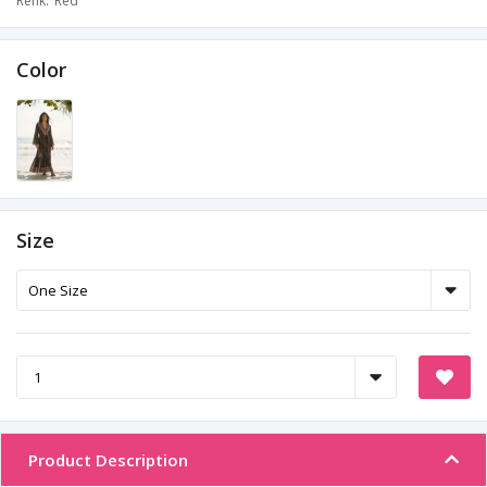
Renk
Red
Color
Size
Product Description