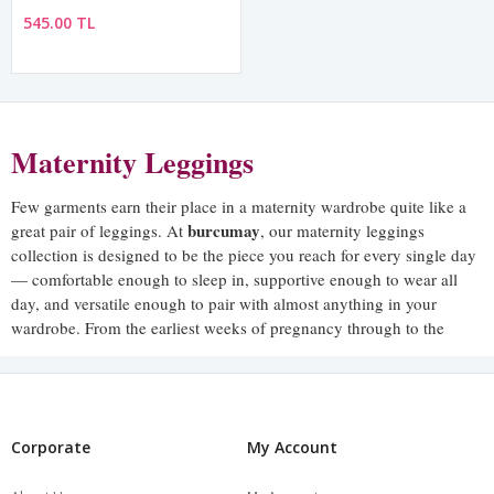
545.00 TL
Maternity Leggings
Few garments earn their place in a maternity wardrobe quite like a
burcumay
great pair of leggings. At
, our maternity leggings
collection is designed to be the piece you reach for every single day
— comfortable enough to sleep in, supportive enough to wear all
day, and versatile enough to pair with almost anything in your
wardrobe. From the earliest weeks of pregnancy through to the
postpartum period, our maternity leggings are built to move with
you through every stage.
The right pair of maternity leggings should feel so comfortable that
you barely notice you are wearing them — and that is precisely the
Corporate
My Account
standard every burcumay pair is designed to meet.