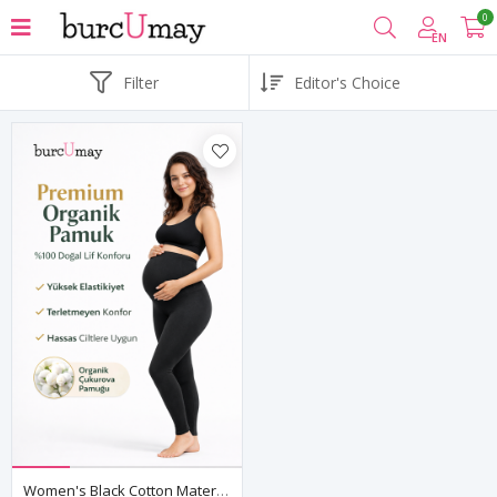
0
EN
Filter
Women's Black Cotton Maternity Leggings — High Waist Over-Bump Support, Stretchy & Breathable