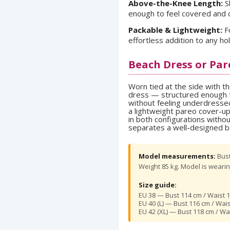
Above-the-Knee Length:
S
enough to feel covered and 
Packable & Lightweight:
Fo
effortless addition to any hol
Beach Dress or Par
Worn tied at the side with t
dress — structured enough t
without feeling underdressed.
a lightweight pareo cover-u
in both configurations witho
separates a well-designed b
Model measurements:
Bust
Weight 85 kg. Model is wearing
Size guide:
EU 38 — Bust 114 cm / Waist 1
EU 40 (L) — Bust 116 cm / Wai
EU 42 (XL) — Bust 118 cm / Wa