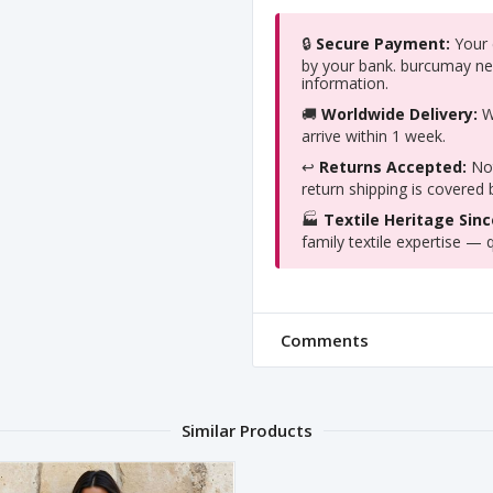
🔒
Secure Payment:
Your c
by your bank. burcumay ne
information.
🚚
Worldwide Delivery:
We
arrive within 1 week.
↩️
Returns Accepted:
Not
return shipping is covered
🏭
Textile Heritage Sinc
family textile expertise — q
Comments
Similar Products