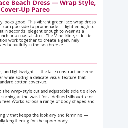
ce Beach Dress — Wrap Style,
 Cover-Up Pareo
ly looks good. This vibrant green lace wrap dress
on from poolside to promenade — light enough to
uit in seconds, elegant enough to wear as a
nch or a coastal stroll. The V-neckline, side-tie
ction work together to create a genuinely
ves beautifully in the sea breeze.
e, and lightweight — the lace construction keeps
er while adding a delicate visual texture that
tandard cotton cover-up.
:
The wrap-style cut and adjustable side tie allow
cinching at the waist for a defined silhouette or
eo feel. Works across a range of body shapes and
ing V that keeps the look airy and feminine —
ually lengthening for the upper body.