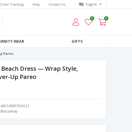
Order Tracking
Help
Contact Us
English
0
0
RNITY WEAR
GIFTS
Up Pareo
Beach Dress — Wrap Style,
over-Up Pareo
44110001554121
Burcumay