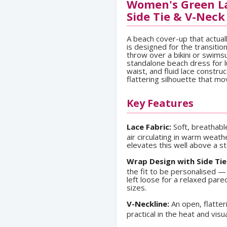
Women's Green La
Side Tie & V-Neck
A beach cover-up that actual
is designed for the transiti
throw over a bikini or swims
standalone beach dress for lu
waist, and fluid lace constru
flattering silhouette that mo
Key Features
Lace Fabric:
Soft, breathabl
air circulating in warm weath
elevates this well above a s
Wrap Design with Side Tie
the fit to be personalised — 
left loose for a relaxed par
sizes.
V-Neckline:
An open, flatter
practical in the heat and vis