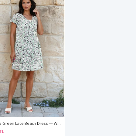
Women's Green Lace Beach Dress — Wrap Style, Side Tie & V-Neck Cover-Up Pareo
TL