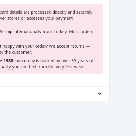
ard details are processed directly and securely
ver stores or accesses your payment
 ship internationally from Turkey. Most orders
 happy with your order? We accept returns —
 by the customer.
e 1988:
burcumay is backed by over 35 years of
uality you can feel from the very first wear.