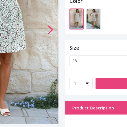
Color
Size
Product Description