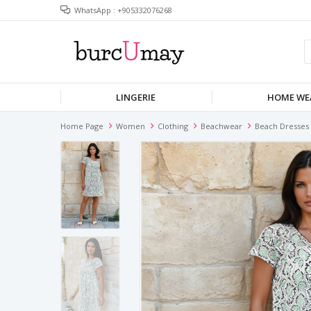
WhatsApp : +905332076268
LINGERIE
HOME WE
Home Page
Women
Clothing
Beachwear
Beach Dresses