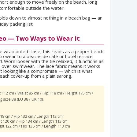
hort enough to move freely on the beach, long
comfortable outside the water.
lds down to almost nothing in a beach bag — an
iday packing list.
eo — Two Ways to Wear It
he wrap pulled close, this reads as a proper beach
o wear to a beachside café or hotel terrace
 Worn looser with the tie relaxed, it functions as
p over swimwear. The lace fabric means it works
ut looking like a compromise — which is what
each cover-up from a plain sarong.
 112 cm / Waist 85 cm / Hip 118 cm / Height 175 cm /
 size 38 (EU 38 / UK 10).
18 cm / Hip 132 cm / Length 112 cm
st 120 cm / Hip 134 cm / Length 113 cm
ist 122 cm / Hip 136 cm / Length 113 cm