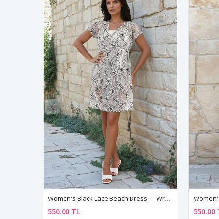
Women's Black Lace Beach Dress — Wrap Style, Side Tie & V-Neck Cover-Up Pareo
550.00 TL
550.00 