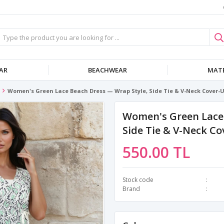
AR
BEACHWEAR
MATE
Women's Green Lace Beach Dress — Wrap Style, Side Tie & V-Neck Cover-
Women's Green Lace 
Side Tie & V-Neck C
550.00 TL
Stock code
Brand