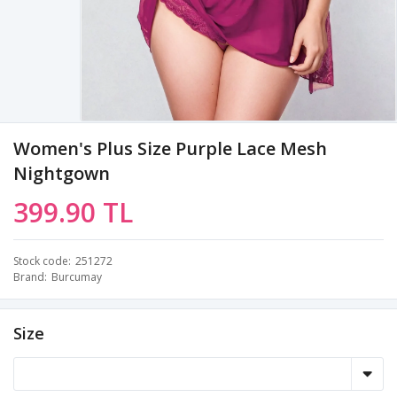
Women's Plus Size Purple Lace Mesh
Nightgown
399.90 TL
Stock code
251272
Brand
Burcumay
Size