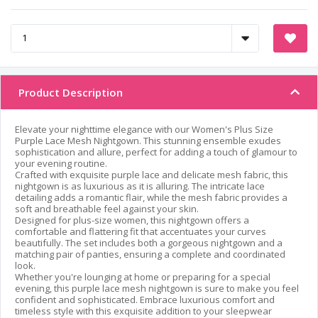
Product Description
Elevate your nighttime elegance with our Women's Plus Size
Purple Lace Mesh Nightgown. This stunning ensemble exudes
sophistication and allure, perfect for adding a touch of glamour to
your evening routine.
Crafted with exquisite purple lace and delicate mesh fabric, this
nightgown is as luxurious as it is alluring. The intricate lace
detailing adds a romantic flair, while the mesh fabric provides a
soft and breathable feel against your skin.
Designed for plus-size women, this nightgown offers a
comfortable and flattering fit that accentuates your curves
beautifully. The set includes both a gorgeous nightgown and a
matching pair of panties, ensuring a complete and coordinated
look.
Whether you're lounging at home or preparing for a special
evening, this purple lace mesh nightgown is sure to make you feel
confident and sophisticated. Embrace luxurious comfort and
timeless style with this exquisite addition to your sleepwear