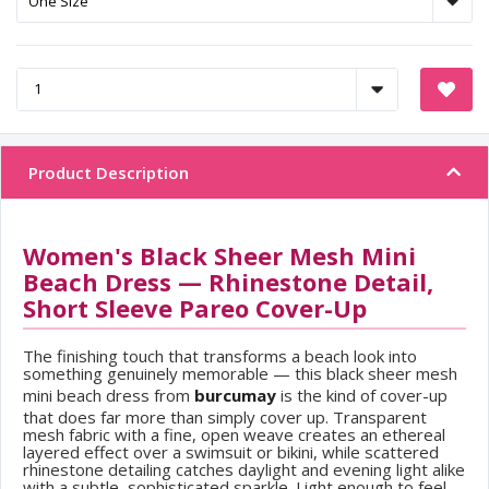
Product Description
Women's Black Sheer Mesh Mini
Beach Dress — Rhinestone Detail,
Short Sleeve Pareo Cover-Up
The finishing touch that transforms a beach look into
something genuinely memorable — this black sheer mesh
mini beach dress from
burcumay
is the kind of cover-up
that does far more than simply cover up. Transparent
mesh fabric with a fine, open weave creates an ethereal
layered effect over a swimsuit or bikini, while scattered
rhinestone detailing catches daylight and evening light alike
with a subtle, sophisticated sparkle. Light enough to feel