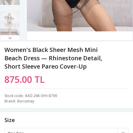
Women's Black Sheer Mesh Mini
Beach Dress — Rhinestone Detail,
Short Sleeve Pareo Cover-Up
875.00 TL
Stock code
KAD-26K-SYH-8799
Brand
Burcumay
Size