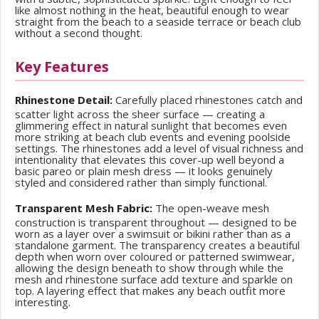
like almost nothing in the heat, beautiful enough to wear
straight from the beach to a seaside terrace or beach club
without a second thought.
Key Features
Rhinestone Detail:
Carefully placed rhinestones catch and
scatter light across the sheer surface — creating a
glimmering effect in natural sunlight that becomes even
more striking at beach club events and evening poolside
settings. The rhinestones add a level of visual richness and
intentionality that elevates this cover-up well beyond a
basic pareo or plain mesh dress — it looks genuinely
styled and considered rather than simply functional.
Transparent Mesh Fabric:
The open-weave mesh
construction is transparent throughout — designed to be
worn as a layer over a swimsuit or bikini rather than as a
standalone garment. The transparency creates a beautiful
depth when worn over coloured or patterned swimwear,
allowing the design beneath to show through while the
mesh and rhinestone surface add texture and sparkle on
top. A layering effect that makes any beach outfit more
interesting.