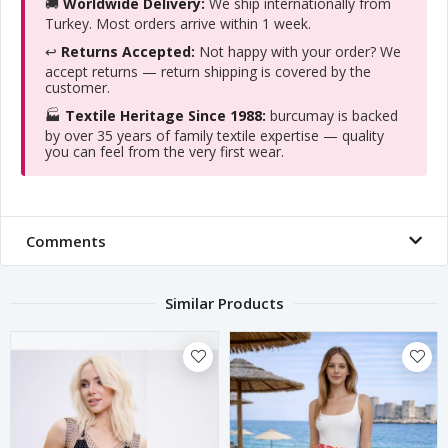
🚚
Worldwide Delivery:
We ship internationally from
Turkey. Most orders arrive within 1 week.
↩️
Returns Accepted:
Not happy with your order? We
accept returns — return shipping is covered by the
customer.
🏭
Textile Heritage Since 1988:
burcumay is backed
by over 35 years of family textile expertise — quality
you can feel from the very first wear.
Comments
Similar Products