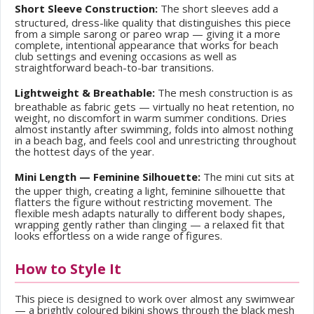
Short Sleeve Construction:
The short sleeves add a
structured, dress-like quality that distinguishes this piece
from a simple sarong or pareo wrap — giving it a more
complete, intentional appearance that works for beach
club settings and evening occasions as well as
straightforward beach-to-bar transitions.
Lightweight & Breathable:
The mesh construction is as
breathable as fabric gets — virtually no heat retention, no
weight, no discomfort in warm summer conditions. Dries
almost instantly after swimming, folds into almost nothing
in a beach bag, and feels cool and unrestricting throughout
the hottest days of the year.
Mini Length — Feminine Silhouette:
The mini cut sits at
the upper thigh, creating a light, feminine silhouette that
flatters the figure without restricting movement. The
flexible mesh adapts naturally to different body shapes,
wrapping gently rather than clinging — a relaxed fit that
looks effortless on a wide range of figures.
How to Style It
This piece is designed to work over almost any swimwear
— a brightly coloured bikini shows through the black mesh