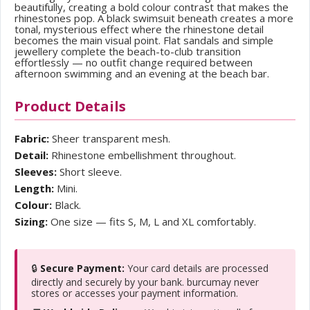
beautifully, creating a bold colour contrast that makes the
rhinestones pop. A black swimsuit beneath creates a more
tonal, mysterious effect where the rhinestone detail
becomes the main visual point. Flat sandals and simple
jewellery complete the beach-to-club transition
effortlessly — no outfit change required between
afternoon swimming and an evening at the beach bar.
Product Details
Fabric:
Sheer transparent mesh.
Detail:
Rhinestone embellishment throughout.
Sleeves:
Short sleeve.
Length:
Mini.
Colour:
Black.
Sizing:
One size — fits S, M, L and XL comfortably.
🔒
Secure Payment:
Your card details are processed
directly and securely by your bank. burcumay never
stores or accesses your payment information.