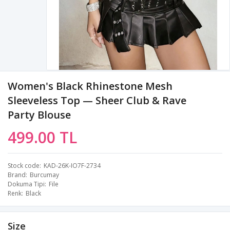
Women's Black Rhinestone Mesh
Sleeveless Top — Sheer Club & Rave
Party Blouse
499.00 TL
Stock code
KAD-26K-IO7F-2734
Brand
Burcumay
Dokuma Tipi
File
Renk
Black
Size