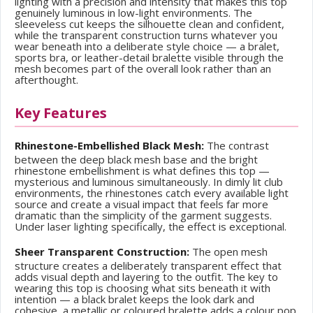
lighting with a precision and intensity that makes this top
genuinely luminous in low-light environments. The
sleeveless cut keeps the silhouette clean and confident,
while the transparent construction turns whatever you
wear beneath into a deliberate style choice — a bralet,
sports bra, or leather-detail bralette visible through the
mesh becomes part of the overall look rather than an
afterthought.
Key Features
Rhinestone-Embellished Black Mesh:
The contrast
between the deep black mesh base and the bright
rhinestone embellishment is what defines this top —
mysterious and luminous simultaneously. In dimly lit club
environments, the rhinestones catch every available light
source and create a visual impact that feels far more
dramatic than the simplicity of the garment suggests.
Under laser lighting specifically, the effect is exceptional.
Sheer Transparent Construction:
The open mesh
structure creates a deliberately transparent effect that
adds visual depth and layering to the outfit. The key to
wearing this top is choosing what sits beneath it with
intention — a black bralet keeps the look dark and
cohesive, a metallic or coloured bralette adds a colour pop