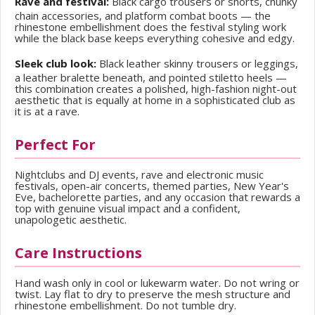
Rave and festival:
Black cargo trousers or shorts, chunky
chain accessories, and platform combat boots — the
rhinestone embellishment does the festival styling work
while the black base keeps everything cohesive and edgy.
Sleek club look:
Black leather skinny trousers or leggings,
a leather bralette beneath, and pointed stiletto heels —
this combination creates a polished, high-fashion night-out
aesthetic that is equally at home in a sophisticated club as
it is at a rave.
Perfect For
Nightclubs and DJ events, rave and electronic music
festivals, open-air concerts, themed parties, New Year's
Eve, bachelorette parties, and any occasion that rewards a
top with genuine visual impact and a confident,
unapologetic aesthetic.
Care Instructions
Hand wash only in cool or lukewarm water. Do not wring or
twist. Lay flat to dry to preserve the mesh structure and
rhinestone embellishment. Do not tumble dry.