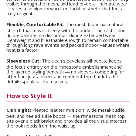
visible through the mesh, and leather-detail intimate wear
creates a fashion-forward, editorial aesthetic that feels
truly original.
Flexible, Comfortable Fit:
The mesh fabric has natural
stretch that moves freely with the body — no restriction
during dancing, no discomfort during extended wear.
Lightweight and breathable enough to remain comfortable
through long rave events and packed indoor venues where
heat is a factor.
Sleeveless Cut:
The clean sleeveless silhouette keeps
the focus entirely on the rhinestone embellishment and
the layered styling beneath — no sleeves competing for
attention, just a direct and confident top that lets the
details speak for themselves.
How to Style It
Club night:
Pleated leather mini skirt, wide metal-buckle
belt, and heeled ankle boots — the rhinestone mesh top
sits over a black bralet and provides all the visual interest
the look needs from the waist up.