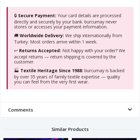
🔒
Secure Payment:
Your card details are processed
directly and securely by your bank. burcumay never
stores or accesses your payment information.
🚚
Worldwide Delivery:
We ship internationally from
Turkey. Most orders arrive within 1 week.
↩️
Returns Accepted:
Not happy with your order? We
accept returns — return shipping is covered by the
customer.
🏭
Textile Heritage Since 1988:
burcumay is backed
by over 35 years of family textile expertise — quality
you can feel from the very first wear.
Comments
Similar Products