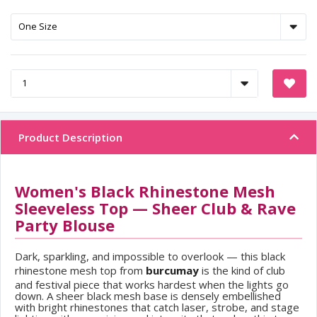
Product Description
Women's Black Rhinestone Mesh
Sleeveless Top — Sheer Club & Rave
Party Blouse
Dark, sparkling, and impossible to overlook — this black
rhinestone mesh top from
burcumay
is the kind of club
and festival piece that works hardest when the lights go
down. A sheer black mesh base is densely embellished
with bright rhinestones that catch laser, strobe, and stage