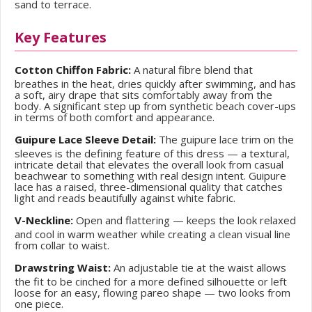
sand to terrace.
Key Features
Cotton Chiffon Fabric:
A natural fibre blend that
breathes in the heat, dries quickly after swimming, and has
a soft, airy drape that sits comfortably away from the
body. A significant step up from synthetic beach cover-ups
in terms of both comfort and appearance.
Guipure Lace Sleeve Detail:
The guipure lace trim on the
sleeves is the defining feature of this dress — a textural,
intricate detail that elevates the overall look from casual
beachwear to something with real design intent. Guipure
lace has a raised, three-dimensional quality that catches
light and reads beautifully against white fabric.
V-Neckline:
Open and flattering — keeps the look relaxed
and cool in warm weather while creating a clean visual line
from collar to waist.
Drawstring Waist:
An adjustable tie at the waist allows
the fit to be cinched for a more defined silhouette or left
loose for an easy, flowing pareo shape — two looks from
one piece.