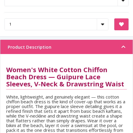
Product Description
Women's White Cotton Chiffon
Beach Dress — Guipure Lace
Sleeves, V-Neck & Drawstring Waist
White, lightweight, and genuinely elegant — this cotton
chiffon beach dress is the kind of cover-up that works as a
proper outfit. The guipure lace sleeve detailing gives it a
refined finish that sets it apart from basic beach kaftans,
while the V-neckline and drawstring waist create a shape
that flatters rather than simply drapes. Wear it over a
bikini at the beach, layer it over a swimsuit at the pool, or
pack it as the one dress that transitions effortlessly from