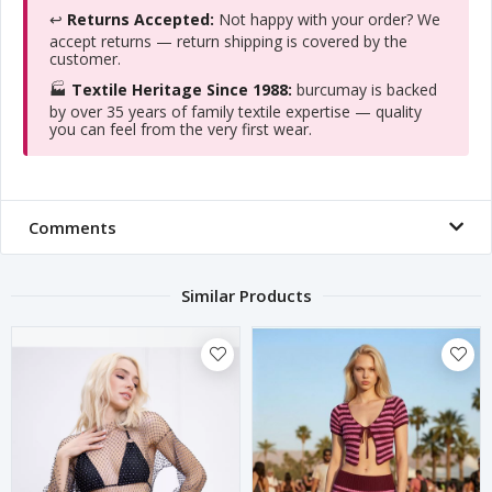
↩️
Returns Accepted:
Not happy with your order? We
accept returns — return shipping is covered by the
customer.
🏭
Textile Heritage Since 1988:
burcumay is backed
by over 35 years of family textile expertise — quality
you can feel from the very first wear.
Comments
Similar Products