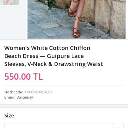
Women's White Cotton Chiffon
Beach Dress — Guipure Lace
Sleeves, V-Neck & Drawstring Waist
550.00 TL
Stock code
77441154454651
Brand
Burcumay
Size