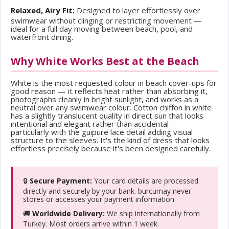
Relaxed, Airy Fit:
Designed to layer effortlessly over
swimwear without clinging or restricting movement —
ideal for a full day moving between beach, pool, and
waterfront dining.
Why White Works Best at the Beach
White is the most requested colour in beach cover-ups for
good reason — it reflects heat rather than absorbing it,
photographs cleanly in bright sunlight, and works as a
neutral over any swimwear colour. Cotton chiffon in white
has a slightly translucent quality in direct sun that looks
intentional and elegant rather than accidental —
particularly with the guipure lace detail adding visual
structure to the sleeves. It's the kind of dress that looks
effortless precisely because it's been designed carefully.
🔒
Secure Payment:
Your card details are processed
directly and securely by your bank. burcumay never
stores or accesses your payment information.
🚚
Worldwide Delivery:
We ship internationally from
Turkey. Most orders arrive within 1 week.