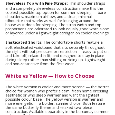
Sleeveless Top with Fine Straps:
Thin shoulder straps
and a completely sleeveless construction make this the
coolest possible top option for summer sleeping — bare
shoulders, maximum airflow, and a clean, minimal
silhouette that works as well for lounging around the
house as it does for sleeping. The strap width and top
proportions are calibrated to look equally good worn alone
or layered under a lightweight cardigan on cooler evenings.
Elasticated Shorts:
The comfortable shorts feature a
soft elasticated waistband that sits securely throughout
the night without pressure or restriction — easy to put on
and take off, relaxed in fit, and designed to stay in place
during sleep rather than shifting or riding up. Lightweight
and non-restrictive from the first wear.
White vs Yellow — How to Choose
The white version is cooler and more serene — the better
choice for women who prefer a calm, fresh home dressing
aesthetic or who sleep warmer and want the lightest
possible colour base. The yellow version is warmer and
more energetic — a bolder, sunnier choice. Both feature
the same butterfly theme and relaxed two-piece
construction. Available separately in the burcumay summer