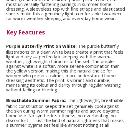
most universally flattering pairings in summer home
dressing. A sleeveless top with fine straps and elasticated
shorts make this a genuinely light, comfortable two-piece
for warm-weather sleeping and everyday home wear.
Key Features
Purple Butterfly Print on White:
The purple butterfly
illustrations on a clean white base create a print that feels
light and airy — perfectly in keeping with the warm-
weather, lightweight character of the set. The purple
against white is a softer, more serene combination than
the yellow version, making this the natural choice for
women who prefer a calmer, more understated home
dressing aesthetic. The print is vibrant and durable,
maintaining its colour and clarity through regular washing
without fading or blurring.
Breathable Summer Fabric:
The lightweight, breathable
fabric construction keeps the set genuinely cool against
the skin during warm summer nights and active daytime
home use. No synthetic stuffiness, no overheating, no
discomfort — just the kind of natural lightness that makes
a summer pyjama set feel like almost nothing at all.