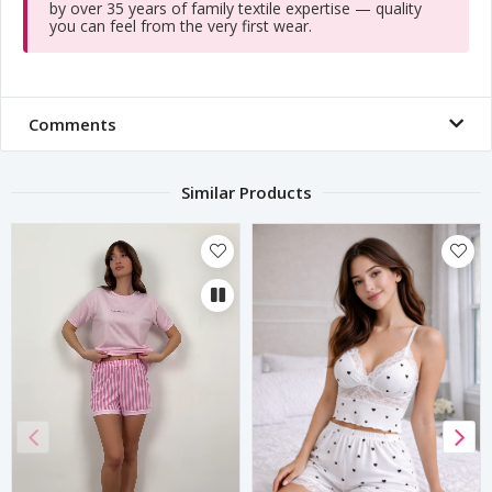
by over 35 years of family textile expertise — quality
you can feel from the very first wear.
Comments
Similar Products