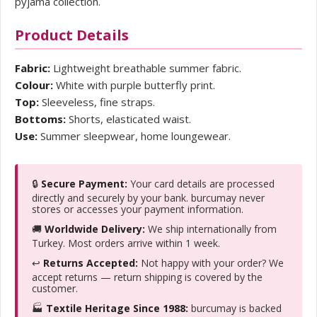
pyjama collection.
Product Details
Fabric:
Lightweight breathable summer fabric.
Colour:
White with purple butterfly print.
Top:
Sleeveless, fine straps.
Bottoms:
Shorts, elasticated waist.
Use:
Summer sleepwear, home loungewear.
🔒
Secure Payment:
Your card details are processed
directly and securely by your bank. burcumay never
stores or accesses your payment information.
🚚
Worldwide Delivery:
We ship internationally from
Turkey. Most orders arrive within 1 week.
↩️
Returns Accepted:
Not happy with your order? We
accept returns — return shipping is covered by the
customer.
🏭
Textile Heritage Since 1988:
burcumay is backed