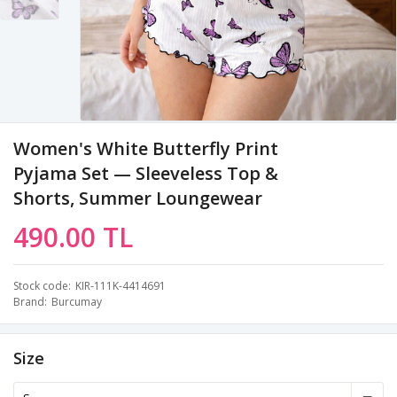
Women's White Butterfly Print
Pyjama Set — Sleeveless Top &
Shorts, Summer Loungewear
490.00 TL
Stock code
KIR-111K-4414691
Brand
Burcumay
Size