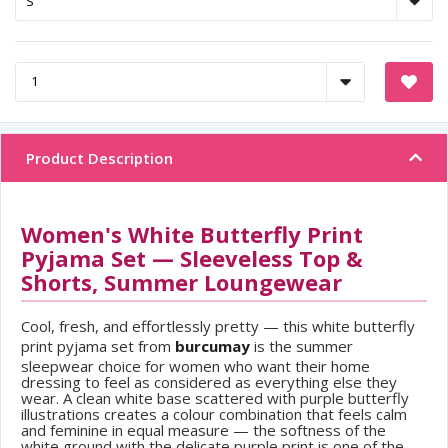
Product Description
Women's White Butterfly Print
Pyjama Set — Sleeveless Top &
Shorts, Summer Loungewear
Cool, fresh, and effortlessly pretty — this white butterfly
print pyjama set from
burcumay
is the summer
sleepwear choice for women who want their home
dressing to feel as considered as everything else they
wear. A clean white base scattered with purple butterfly
illustrations creates a colour combination that feels calm
and feminine in equal measure — the softness of the
white ground with the delicate purple print is one of the