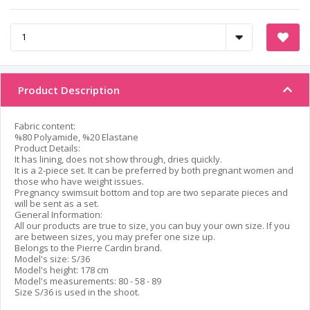
Product Description
Fabric content:
%80 Polyamide, %20 Elastane
Product Details:
It has lining, does not show through, dries quickly.
It is a 2-piece set. It can be preferred by both pregnant women and
those who have weight issues.
Pregnancy swimsuit bottom and top are two separate pieces and
will be sent as a set.
General Information:
All our products are true to size, you can buy your own size. If you
are between sizes, you may prefer one size up.
Belongs to the Pierre Cardin brand.
Model's size: S/36
Model's height: 178 cm
Model's measurements: 80 - 58 - 89
Size S/36 is used in the shoot.