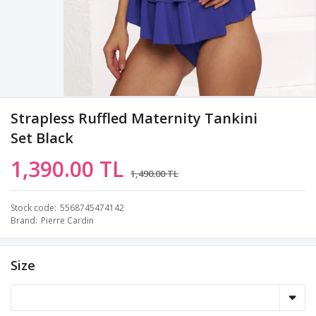
Strapless Ruffled Maternity Tankini
Set Black
1,390.00 TL
1,490.00 TL
Stock code
5568745474142
Brand
Pierre Cardin
Size