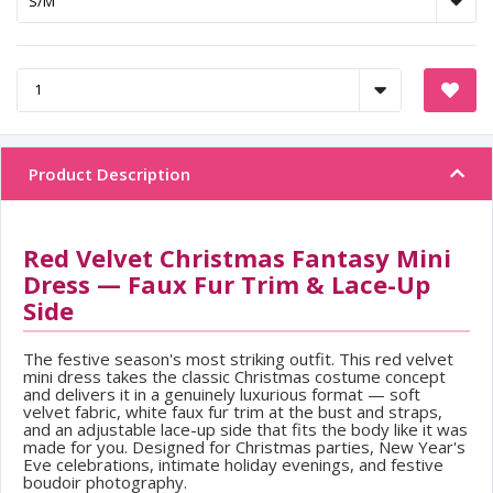
Product Description
Red Velvet Christmas Fantasy Mini
Dress — Faux Fur Trim & Lace-Up
Side
The festive season's most striking outfit. This red velvet
mini dress takes the classic Christmas costume concept
and delivers it in a genuinely luxurious format — soft
velvet fabric, white faux fur trim at the bust and straps,
and an adjustable lace-up side that fits the body like it was
made for you. Designed for Christmas parties, New Year's
Eve celebrations, intimate holiday evenings, and festive
boudoir photography.