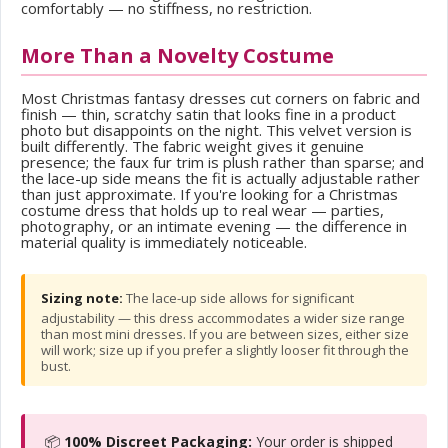
comfortably — no stiffness, no restriction.
More Than a Novelty Costume
Most Christmas fantasy dresses cut corners on fabric and
finish — thin, scratchy satin that looks fine in a product
photo but disappoints on the night. This velvet version is
built differently. The fabric weight gives it genuine
presence; the faux fur trim is plush rather than sparse; and
the lace-up side means the fit is actually adjustable rather
than just approximate. If you're looking for a Christmas
costume dress that holds up to real wear — parties,
photography, or an intimate evening — the difference in
material quality is immediately noticeable.
Sizing note:
The lace-up side allows for significant
adjustability — this dress accommodates a wider size range
than most mini dresses. If you are between sizes, either size
will work; size up if you prefer a slightly looser fit through the
bust.
📦
100% Discreet Packaging:
Your order is shipped