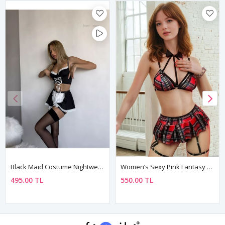
Black Maid Costume Nightwear Set Lace Mini Skirt Outfit
Women’s Sexy Pink Fantasy Nightdress With Skirt
495.00 TL
550.00 TL