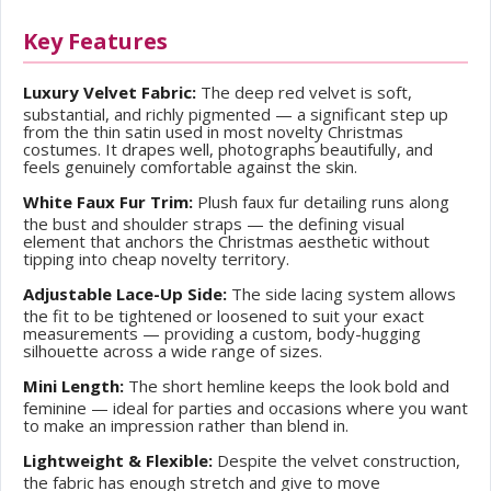
Key Features
Luxury Velvet Fabric:
The deep red velvet is soft,
substantial, and richly pigmented — a significant step up
from the thin satin used in most novelty Christmas
costumes. It drapes well, photographs beautifully, and
feels genuinely comfortable against the skin.
White Faux Fur Trim:
Plush faux fur detailing runs along
the bust and shoulder straps — the defining visual
element that anchors the Christmas aesthetic without
tipping into cheap novelty territory.
Adjustable Lace-Up Side:
The side lacing system allows
the fit to be tightened or loosened to suit your exact
measurements — providing a custom, body-hugging
silhouette across a wide range of sizes.
Mini Length:
The short hemline keeps the look bold and
feminine — ideal for parties and occasions where you want
to make an impression rather than blend in.
Lightweight & Flexible:
Despite the velvet construction,
the fabric has enough stretch and give to move