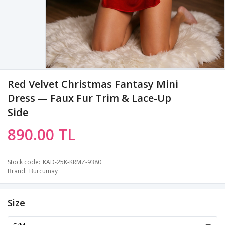
Red Velvet Christmas Fantasy Mini
Dress — Faux Fur Trim & Lace-Up
Side
890.00 TL
Stock code
KAD-25K-KRMZ-9380
Brand
Burcumay
Size