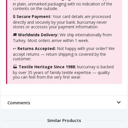
in plain, unmarked packaging with no indication of the
contents on the outside.
🔒
Secure Payment:
Your card details are processed
directly and securely by your bank. burcumay never
stores or accesses your payment information.
🚚
Worldwide Delivery:
We ship internationally from
Turkey. Most orders arrive within 1 week.
↩️
Returns Accepted:
Not happy with your order? We
accept returns — return shipping is covered by the
customer.
🏭
Textile Heritage Since 1988:
burcumay is backed
by over 35 years of family textile expertise — quality
you can feel from the very first wear.
Comments
Similar Products