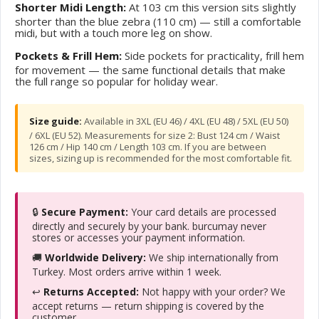
Shorter Midi Length:
At 103 cm this version sits slightly
shorter than the blue zebra (110 cm) — still a comfortable
midi, but with a touch more leg on show.
Pockets & Frill Hem:
Side pockets for practicality, frill hem
for movement — the same functional details that make
the full range so popular for holiday wear.
Size guide:
Available in 3XL (EU 46) / 4XL (EU 48) / 5XL (EU 50)
/ 6XL (EU 52). Measurements for size 2: Bust 124 cm / Waist
126 cm / Hip 140 cm / Length 103 cm. If you are between
sizes, sizing up is recommended for the most comfortable fit.
🔒
Secure Payment:
Your card details are processed
directly and securely by your bank. burcumay never
stores or accesses your payment information.
🚚
Worldwide Delivery:
We ship internationally from
Turkey. Most orders arrive within 1 week.
↩️
Returns Accepted:
Not happy with your order? We
accept returns — return shipping is covered by the
customer.