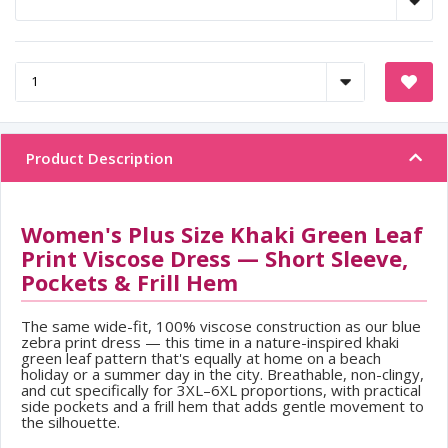
Product Description
Women's Plus Size Khaki Green Leaf
Print Viscose Dress — Short Sleeve,
Pockets & Frill Hem
The same wide-fit, 100% viscose construction as our blue
zebra print dress — this time in a nature-inspired khaki
green leaf pattern that's equally at home on a beach
holiday or a summer day in the city. Breathable, non-clingy,
and cut specifically for 3XL–6XL proportions, with practical
side pockets and a frill hem that adds gentle movement to
the silhouette.