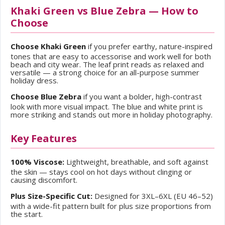
Khaki Green vs Blue Zebra — How to
Choose
Choose Khaki Green
if you prefer earthy, nature-inspired
tones that are easy to accessorise and work well for both
beach and city wear. The leaf print reads as relaxed and
versatile — a strong choice for an all-purpose summer
holiday dress.
Choose Blue Zebra
if you want a bolder, high-contrast
look with more visual impact. The blue and white print is
more striking and stands out more in holiday photography.
Key Features
100% Viscose:
Lightweight, breathable, and soft against
the skin — stays cool on hot days without clinging or
causing discomfort.
Plus Size-Specific Cut:
Designed for 3XL–6XL (EU 46–52)
with a wide-fit pattern built for plus size proportions from
the start.