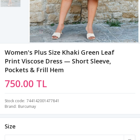
Women's Plus Size Khaki Green Leaf
Print Viscose Dress — Short Sleeve,
Pockets & Frill Hem
750.00 TL
Stock code
744142001477841
Brand
Burcumay
Size