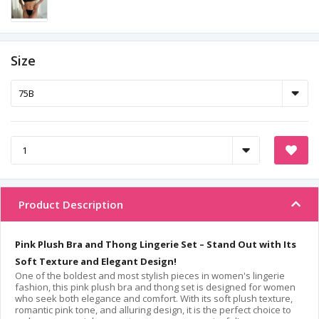
Size
Product Description
Pink Plush Bra and Thong Lingerie Set – Stand Out with Its
Soft Texture and Elegant Design!
One of the boldest and most stylish pieces in women's lingerie
fashion, this pink plush bra and thong set is designed for women
who seek both elegance and comfort. With its soft plush texture,
romantic pink tone, and alluring design, it is the perfect choice to