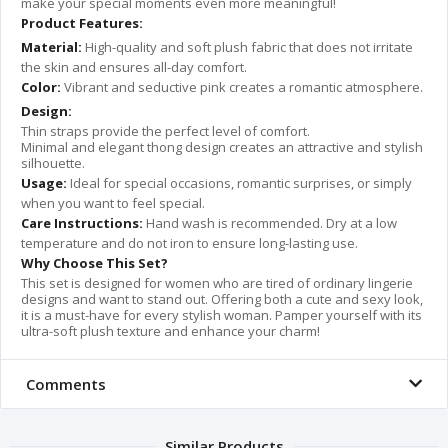
make your special moments even more meaningful!
Product Features:
Material:
High-quality and soft plush fabric that does not irritate
the skin and ensures all-day comfort.
Color:
Vibrant and seductive pink creates a romantic atmosphere.
Design:
Thin straps provide the perfect level of comfort.
Minimal and elegant thong design creates an attractive and stylish
silhouette.
Usage:
Ideal for special occasions, romantic surprises, or simply
when you want to feel special.
Care Instructions:
Hand wash is recommended. Dry at a low
temperature and do not iron to ensure long-lasting use.
Why Choose This Set?
This set is designed for women who are tired of ordinary lingerie
designs and want to stand out. Offering both a cute and sexy look,
it is a must-have for every stylish woman. Pamper yourself with its
ultra-soft plush texture and enhance your charm!
Comments
Similar Products