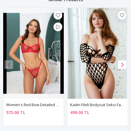
Women's Red Bow Detailed Sexy Fantasy Bra Thong Panty Lingerie Set
Kadın Fileli Bodysuit Seksi Fantezi Vücut Çorabı
575.00 TL
499.00 TL