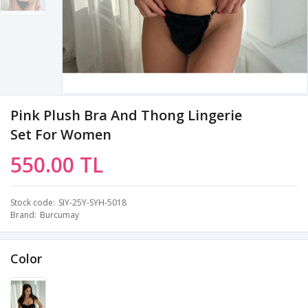
Pink Plush Bra And Thong Lingerie
Set For Women
550.00 TL
Stock code
SIY-25Y-SYH-5018
Brand
Burcumay
Color