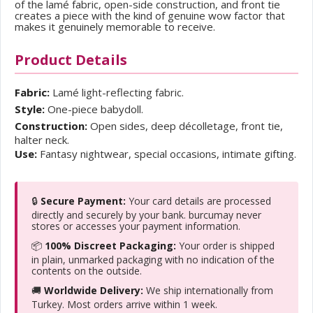
of the lamé fabric, open-side construction, and front tie
creates a piece with the kind of genuine wow factor that
makes it genuinely memorable to receive.
Product Details
Fabric:
Lamé light-reflecting fabric.
Style:
One-piece babydoll.
Construction:
Open sides, deep décolletage, front tie,
halter neck.
Use:
Fantasy nightwear, special occasions, intimate gifting.
🔒
Secure Payment:
Your card details are processed
directly and securely by your bank. burcumay never
stores or accesses your payment information.
📦
100% Discreet Packaging:
Your order is shipped
in plain, unmarked packaging with no indication of the
contents on the outside.
🚚
Worldwide Delivery:
We ship internationally from
Turkey. Most orders arrive within 1 week.