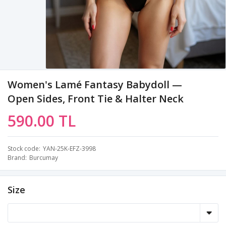
Women's Lamé Fantasy Babydoll —
Open Sides, Front Tie & Halter Neck
590.00 TL
Stock code
YAN-25K-EFZ-3998
Brand
Burcumay
Size