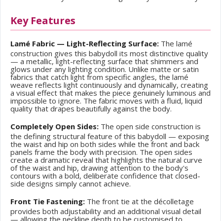
Key Features
Lamé Fabric — Light-Reflecting Surface:
The lamé
construction gives this babydoll its most distinctive quality
— a metallic, light-reflecting surface that shimmers and
glows under any lighting condition. Unlike matte or satin
fabrics that catch light from specific angles, the lamé
weave reflects light continuously and dynamically, creating
a visual effect that makes the piece genuinely luminous and
impossible to ignore. The fabric moves with a fluid, liquid
quality that drapes beautifully against the body.
Completely Open Sides:
The open side construction is
the defining structural feature of this babydoll — exposing
the waist and hip on both sides while the front and back
panels frame the body with precision. The open sides
create a dramatic reveal that highlights the natural curve
of the waist and hip, drawing attention to the body's
contours with a bold, deliberate confidence that closed-
side designs simply cannot achieve.
Front Tie Fastening:
The front tie at the décolletage
provides both adjustability and an additional visual detail
— allowing the neckline depth to be customised to