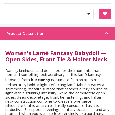
Product Description
Women's Lamé Fantasy Babydoll —
Open Sides, Front Tie & Halter Neck
Daring, luminous, and designed for the moments that
demand something extraordinary — this lamé fantasy
babydoll from
burcumay
is intimate fashion at its most
deliberately bold. A light-reflecting lamé fabric creates a
shimmering, metallic surface that catches every source of
light with a stunning intensity, while the completely open
sides, deep décolletage, front tie fastening, and halter
neck construction combine to create a one-piece
silhouette that is as architecturally considered as it is
seductive. For special evenings, fantasy occasions, and any
moment when you want to feel genuinely extraordinary.