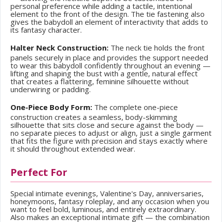
personal preference while adding a tactile, intentional
element to the front of the design. The tie fastening also
gives the babydoll an element of interactivity that adds to
its fantasy character.
Halter Neck Construction:
The neck tie holds the front
panels securely in place and provides the support needed
to wear this babydoll confidently throughout an evening —
lifting and shaping the bust with a gentle, natural effect
that creates a flattering, feminine silhouette without
underwiring or padding.
One-Piece Body Form:
The complete one-piece
construction creates a seamless, body-skimming
silhouette that sits close and secure against the body —
no separate pieces to adjust or align, just a single garment
that fits the figure with precision and stays exactly where
it should throughout extended wear.
Perfect For
Special intimate evenings, Valentine's Day, anniversaries,
honeymoons, fantasy roleplay, and any occasion when you
want to feel bold, luminous, and entirely extraordinary.
Also makes an exceptional intimate gift — the combination