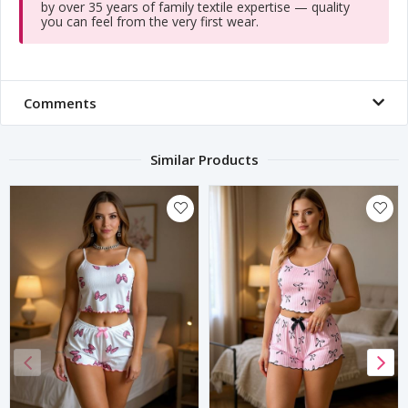
by over 35 years of family textile expertise — quality
you can feel from the very first wear.
Comments
Similar Products