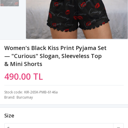
Women's Black Kiss Print Pyjama Set
— "Curious" Slogan, Sleeveless Top
& Mini Shorts
490.00 TL
Stock code
KIR-265K-PMB-6146a
Brand
Burcumay
Size