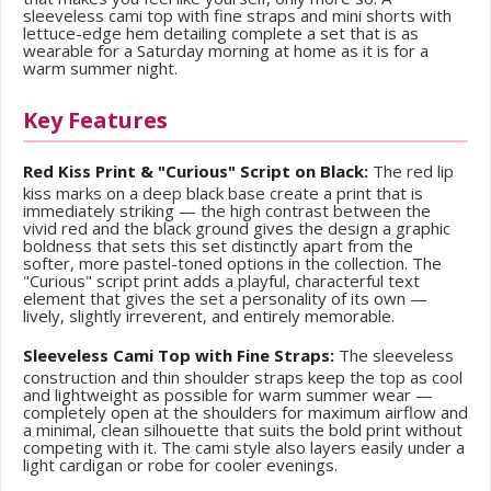
sleeveless cami top with fine straps and mini shorts with
lettuce-edge hem detailing complete a set that is as
wearable for a Saturday morning at home as it is for a
warm summer night.
Key Features
Red Kiss Print & "Curious" Script on Black:
The red lip
kiss marks on a deep black base create a print that is
immediately striking — the high contrast between the
vivid red and the black ground gives the design a graphic
boldness that sets this set distinctly apart from the
softer, more pastel-toned options in the collection. The
"Curious" script print adds a playful, characterful text
element that gives the set a personality of its own —
lively, slightly irreverent, and entirely memorable.
Sleeveless Cami Top with Fine Straps:
The sleeveless
construction and thin shoulder straps keep the top as cool
and lightweight as possible for warm summer wear —
completely open at the shoulders for maximum airflow and
a minimal, clean silhouette that suits the bold print without
competing with it. The cami style also layers easily under a
light cardigan or robe for cooler evenings.