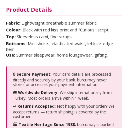
Product Details
Fabric:
Lightweight breathable summer fabric.
Colour:
Black with red kiss print and "Curious" script.
Top:
Sleeveless cami, fine straps.
Bottoms:
Mini shorts, elasticated waist, lettuce-edge
hem.
Use:
Summer sleepwear, home loungewear, gifting.
🔒
Secure Payment:
Your card details are processed
directly and securely by your bank. burcumay never
stores or accesses your payment information.
🚚
Worldwide Delivery:
We ship internationally from
Turkey. Most orders arrive within 1 week.
↩️
Returns Accepted:
Not happy with your order? We
accept returns — return shipping is covered by the
customer.
🏭
Textile Heritage Since 1988:
burcumay is backed