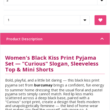
Product Description
Women's Black Kiss Print Pyjama
Set — "Curious" Slogan, Sleeveless
Top & Mini Shorts
Bold, playful, and a little bit daring — this black kiss print
pyjama set from
burcumay
brings a confident, fun energy
to summer home dressing that the usual floral and pastel
pyjama sets simply cannot match. Red lip kiss marks
scattered across a deep black base, paired with a
"Curious" script print, create a design that feels modern
and unapologetically feminine — the kind of home wear
that makes you feel like yourself, only more so. A