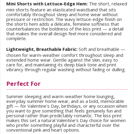
Mini Shorts with Lettuce-Edge Hem:
The short, relaxed
mini shorts feature an elasticated waistband that sits
comfortably throughout sleep and home wear without
pressure or restriction. The wavy lettuce-edge finish on
the shorts hem adds a delicate, feminine softness that
counterbalances the boldness of the kiss print — a detail
that makes the overall design feel more considered and
complete.
Lightweight, Breathable Fabric:
Soft and breathable —
chosen for warm-weather comfort throughout sleep and
extended home wear. Gentle against the skin, easy to
care for, and maintaining its deep black tone and print
vibrancy through regular washing without fading or dulling.
Perfect For
Summer sleeping and warm-weather home lounging,
everyday summer home wear, and as a bold, memorable
gift — for Valentine's Day, birthdays, or any occasion when
you want to give something that feels genuinely fun and
personal rather than predictably romantic. The kiss print
makes this set a natural Valentine's Day choice for women
who prefer something playful and characterful over the
conventional pink and heart options.