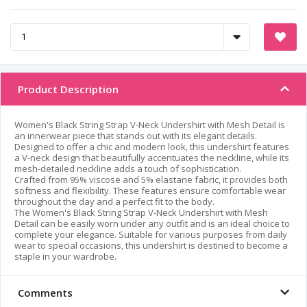
Product Description
Women's Black String Strap V-Neck Undershirt with Mesh Detail is
an innerwear piece that stands out with its elegant details.
Designed to offer a chic and modern look, this undershirt features
a V-neck design that beautifully accentuates the neckline, while its
mesh-detailed neckline adds a touch of sophistication.
Crafted from 95% viscose and 5% elastane fabric, it provides both
softness and flexibility. These features ensure comfortable wear
throughout the day and a perfect fit to the body.
The Women's Black String Strap V-Neck Undershirt with Mesh
Detail can be easily worn under any outfit and is an ideal choice to
complete your elegance. Suitable for various purposes from daily
wear to special occasions, this undershirt is destined to become a
staple in your wardrobe.
Comments