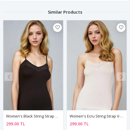
Similar Products
Women's Black String Strap V-Neck Undershirt With Mesh Detail
Women's Ecru String Strap V-Neck Sleeveless Viscose Undershirt With Lycra And Mesh Detail
299.00 TL
299.00 TL