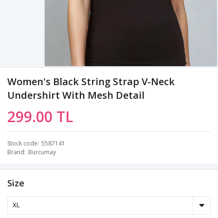
Women's Black String Strap V-Neck
Undershirt With Mesh Detail
299.00 TL
Stock code
5587141
Brand
Burcumay
Size