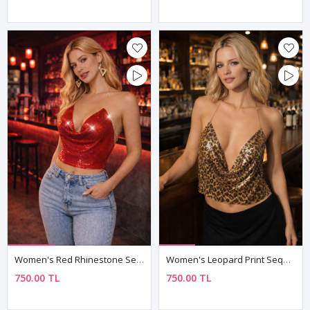
Women's Red Rhinestone Sequin Armour Bustier — Chain Straps, Boat Neck Mini Crop Top
Women's Leopard Print Sequin Armour Bustier — Gold Chain Halter, Cowl Neck Mini Crop Top
750.00 TL
750.00 TL