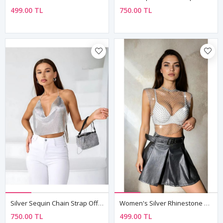
499.00 TL
750.00 TL
Silver Sequin Chain Strap Off-Shoulder Crop Bustier Top
Women's Silver Rhinestone Mesh Sleeveless Top — Sheer Festival & Party Bustier
750.00 TL
499.00 TL