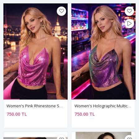
Women's Pink Rhinestone Sequin Armour Bustier — Chain Straps, Boat Neck Mini Crop Top
Women's Holographic Multicolour Sequin Armour Bustier — Chain Straps, Cowl Neck Mini Crop Top
750.00 TL
750.00 TL