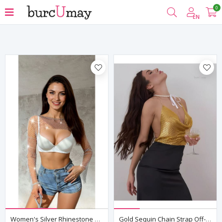
0
Filter
EN
Women's Silver Rhinestone Mesh Bolero Crop Top — Long Sleeve, Rave & Club Wear
Gold Sequin Chain Strap Off-Shoulder Crop Bustier Top