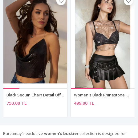
Black Sequin Chain Detail Off-Shoulder Crop Bustier Top
Women's Black Rhinestone Mesh Sleeveless Top — Sheer Club & Rave Party Blouse
750.00 TL
499.00 TL
Burcumay’s exclusive
women’s bustier
collection is designed for