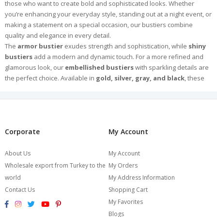
those who want to create bold and sophisticated looks. Whether
you’re enhancing your everyday style, standing out at a night event, or
making a statement on a special occasion, our bustiers combine
quality and elegance in every detail.
The
armor bustier
exudes strength and sophistication, while
shiny
bustiers
add a modern and dynamic touch. For a more refined and
glamorous look, our
embellished bustiers
with sparkling details are
the perfect choice. Available in
gold, silver, gray, and black
, these
versatile designs bring luxury and radiance to any outfit.
Crafted from high-quality fabrics and meticulously designed for a
flawless fit, our bustiers ensure both comfort and style. Pair them with
jeans for a chic casual look or with elegant skirts for a more
sophisticated ensemble.
Corporate
My Account
Explore Burcumay’s exclusive collection and find the perfect bustier to
express your style and make an unforgettable impression. Browse
About Us
My Account
now and choose your favorite!
Wholesale export from Turkey to the
My Orders
world
My Address Information
Contact Us
Shopping Cart
My Favorites
Blogs