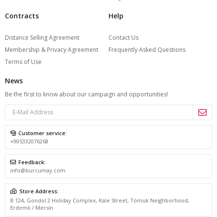
Contracts
Help
Distance Selling Agreement
Contact Us
Membership & Privacy Agreement
Frequently Asked Questions
Terms of Use
News
Be the first to know about our campaign and opportunities!
Customer service:
+905332076268
Feedback:
info@burcumay.com
Store Address:
B 124, Gondol 2 Holiday Complex, Kale Street, Tömük Neighborhood,
Erdemli / Mersin