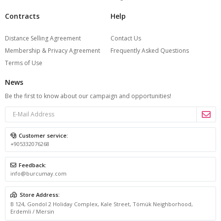
Contracts
Help
Distance Selling Agreement
Contact Us
Membership & Privacy Agreement
Frequently Asked Questions
Terms of Use
News
Be the first to know about our campaign and opportunities!
Customer service:
+905332076268
Feedback:
info@burcumay.com
Store Address:
B 124, Gondol 2 Holiday Complex, Kale Street, Tömük Neighborhood,
Erdemli / Mersin