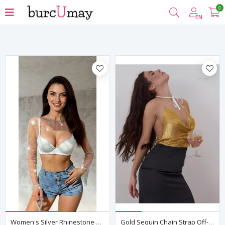
0
Filter
EN
Women's Silver Rhinestone Mesh Bolero Crop Top — Long Sleeve, Rave & Club Wear
Gold Sequin Chain Strap Off-Shoulder Crop Bustier Top