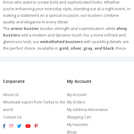
those who want to create bold and sophisticated looks. Whether
you’re enhancing your everyday style, standing out at a night event, or
making a statement on a special occasion, our bustiers combine
quality and elegance in every detail.
The
armor bustier
exudes strength and sophistication, while
shiny
bustiers
add a modern and dynamic touch. For a more refined and
glamorous look, our
embellished bustiers
with sparkling details are
the perfect choice. Available in
gold, silver, gray, and black
, these
versatile designs bring luxury and radiance to any outfit.
Crafted from high-quality fabrics and meticulously designed for a
flawless fit, our bustiers ensure both comfort and style. Pair them with
jeans for a chic casual look or with elegant skirts for a more
sophisticated ensemble.
Corporate
My Account
Explore Burcumay’s exclusive collection and find the perfect bustier to
express your style and make an unforgettable impression. Browse
About Us
My Account
now and choose your favorite!
Wholesale export from Turkey to the
My Orders
world
My Address Information
Contact Us
Shopping Cart
My Favorites
Blogs