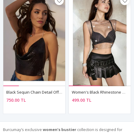
Black Sequin Chain Detail Off-Shoulder Crop Bustier Top
Women's Black Rhinestone Mesh Sleeveless Top — Sheer Club & Rave Party Blouse
750.00 TL
499.00 TL
Burcumay’s exclusive
women’s bustier
collection is designed for