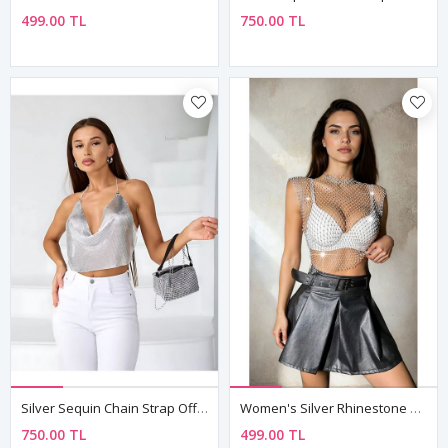
499.00 TL
750.00 TL
Silver Sequin Chain Strap Off-Shoulder Crop Bustier Top
Women's Silver Rhinestone Mesh Sleeveless Top — Sheer Festival & Party Bustier
750.00 TL
499.00 TL