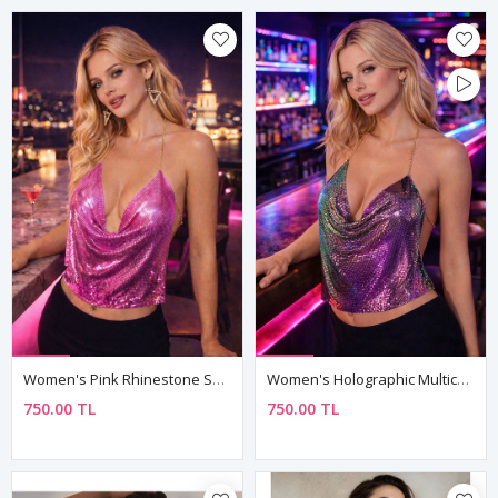
Women's Pink Rhinestone Sequin Armour Bustier — Chain Straps, Boat Neck Mini Crop Top
Women's Holographic Multicolour Sequin Armour Bustier — Chain Straps, Cowl Neck Mini Crop Top
750.00 TL
750.00 TL