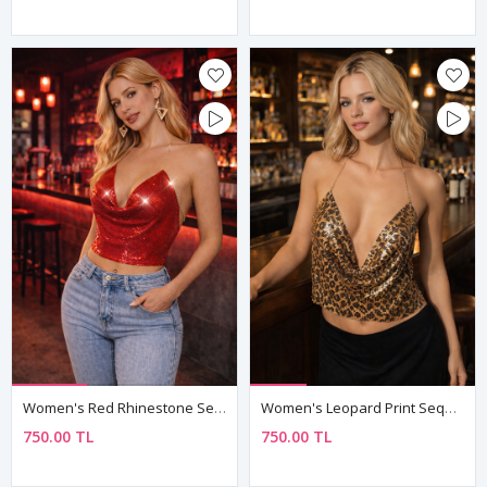
Women's Red Rhinestone Sequin Armour Bustier — Chain Straps, Boat Neck Mini Crop Top
Women's Leopard Print Sequin Armour Bustier — Gold Chain Halter, Cowl Neck Mini Crop Top
750.00 TL
750.00 TL