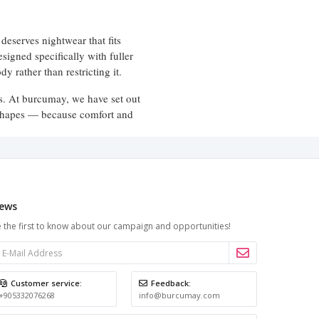
deserves nightwear that fits
esigned specifically with fuller
dy rather than restricting it.
ns. At burcumay, we have set out
y shapes — because comfort and
full-length styles
. From
that offer
ews
gn is proportioned to look and
 the first to know about our campaign and opportunities!
necklines and flowing hems add an
tandard sizing most often falls
Customer service:
Feedback:
ls intentional rather than
+905332076268
info@burcumay.com