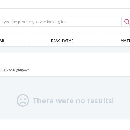
AR
BEACHWEAR
MATE
Plus Size Nightgown
There were no results!