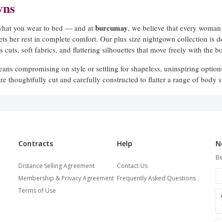
wns
burcumay
 what you wear to bed — and at
, we believe that every woman 
lets her rest in complete comfort. Our plus size nightgown collection is d
 cuts, soft fabrics, and flattering silhouettes that move freely with the bo
eans compromising on style or settling for shapeless, uninspiring optio
re thoughtfully cut and carefully constructed to flatter a range of bod
every woman, in every size.
ed to Flatter
lable in a range of lengths and silhouettes to suit different preferences
Contracts
Help
N
midi and knee-length options
 to
that feel light and breezy — each desi
Be
 Wide shoulder straps provide support without digging in, while relaxed 
Distance Selling Agreement
Contact Us
.
Membership & Privacy Agreement
Frequently Asked Questions
Terms of Use
w our nightgowns fit across the bust, waist, and hip — the areas where s
 designed to accommodate real body proportions, so you get a fit that fee