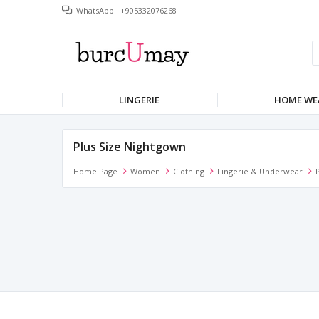
WhatsApp : +905332076268
LINGERIE
HOME WE
Plus Size Nightgown
Home Page
Women
Clothing
Lingerie & Underwear