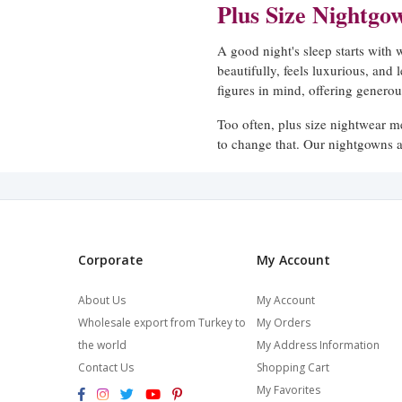
Plus Size Nightgo
A good night's sleep starts with
beautifully, feels luxurious, and 
figures in mind, offering generous
Too often, plus size nightwear m
to change that. Our nightgowns a
elegance should be available to 
Cut for Comfort, Design
Our plus size nightgowns are avai
Corporate
My Account
maximum coverage and warmth,
feel balanced on fuller figures.
About Us
My Account
effortless elegance to every piece
Wholesale export from Turkey to
My Orders
the world
My Address Information
We pay particular attention to ho
Contact Us
Shopping Cart
short. Our extended size range is
stretched or strained.
My Favorites