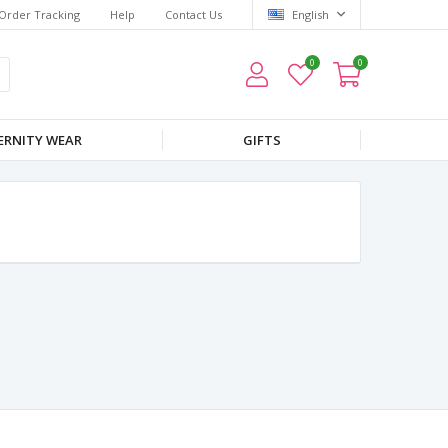
Order Tracking
Help
Contact Us
English
0
0
RNITY WEAR
GIFTS