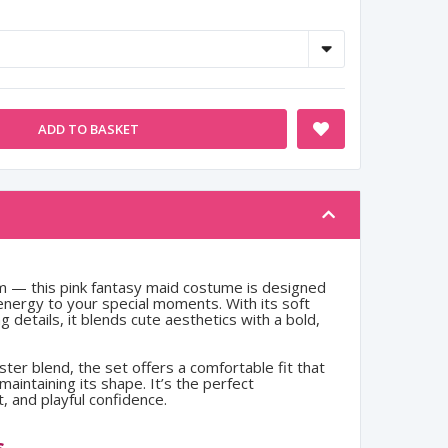
ADD TO BASKET
charm — this pink fantasy maid costume is designed
 energy to your special moments. With its soft
 details, it blends cute aesthetics with a bold,
ster blend, the set offers a comfortable fit that
aintaining its shape. It’s the perfect
, and playful confidence.
s