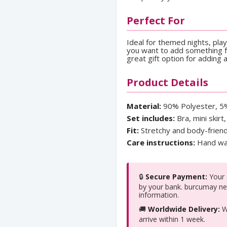
Perfect For
Ideal for themed nights, pla
you want to add something fu
great gift option for adding 
Product Details
Material:
90% Polyester, 5
Set includes:
Bra, mini skirt
Fit:
Stretchy and body-friend
Care instructions:
Hand was
🔒
Secure Payment:
Your c
by your bank. burcumay ne
information.
🚚
Worldwide Delivery:
We
arrive within 1 week.