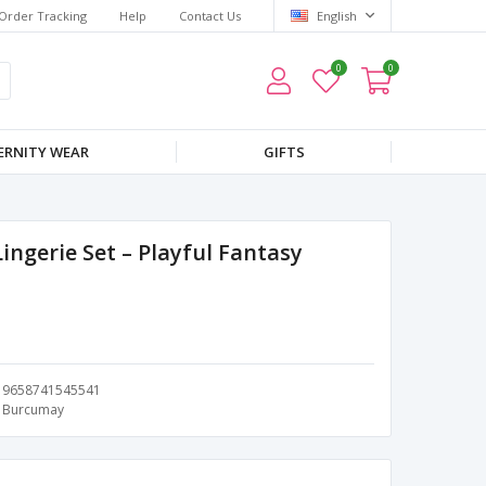
Order Tracking
Help
Contact Us
English
0
0
RNITY WEAR
GIFTS
ngerie Set – Playful Fantasy
9658741545541
Burcumay