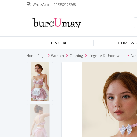
WhatsApp : +905332076268
LINGERIE
HOME WE
Home Page
Women
Clothing
Lingerie & Underwear
Fan