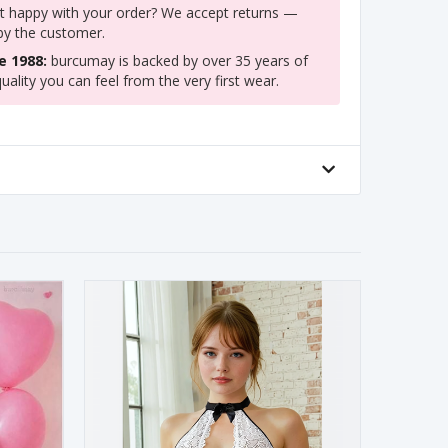
 happy with your order? We accept returns —
 by the customer.
e 1988:
burcumay is backed by over 35 years of
uality you can feel from the very first wear.