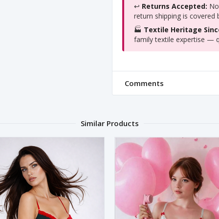
↩️
Returns Accepted:
Not
return shipping is covered
🏭
Textile Heritage Sinc
family textile expertise — q
Comments
Similar Products