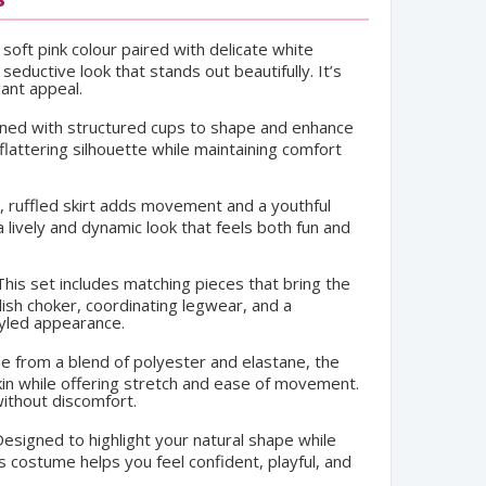
soft pink colour paired with delicate white
eductive look that stands out beautifully. It’s
gant appeal.
ed with structured cups to shape and enhance
flattering silhouette while maintaining comfort
 ruffled skirt adds movement and a youthful
a lively and dynamic look that feels both fun and
his set includes matching pieces that bring the
lish choker, coordinating legwear, and a
styled appearance.
 from a blend of polyester and elastane, the
kin while offering stretch and ease of movement.
ithout discomfort.
esigned to highlight your natural shape while
s costume helps you feel confident, playful, and