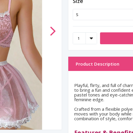
Size
Product Description
Playful, flirty, and full of 
to bring a fun and confident
pastel tones and eye-catching
feminine edge.
Crafted from a flexible polye
moves with your body while m
combination of style, comfort
Features & Benefit