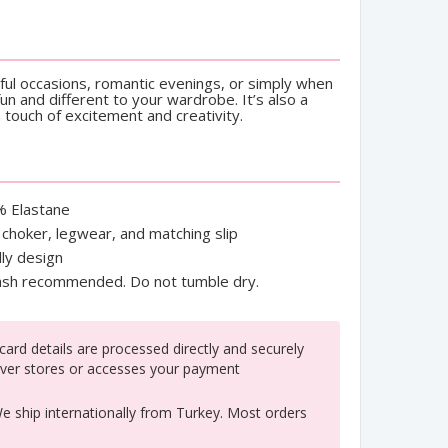
yful occasions, romantic evenings, or simply when
n and different to your wardrobe. It’s also a
a touch of excitement and creativity.
% Elastane
, choker, legwear, and matching slip
ly design
h recommended. Do not tumble dry.
ard details are processed directly and securely
ver stores or accesses your payment
 ship internationally from Turkey. Most orders