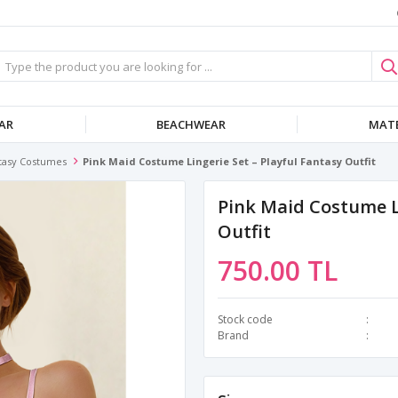
AR
BEACHWEAR
MATE
tasy Costumes
Pink Maid Costume Lingerie Set – Playful Fantasy Outfit
Pink Maid Costume Li
Outfit
750.00 TL
Stock code
Brand