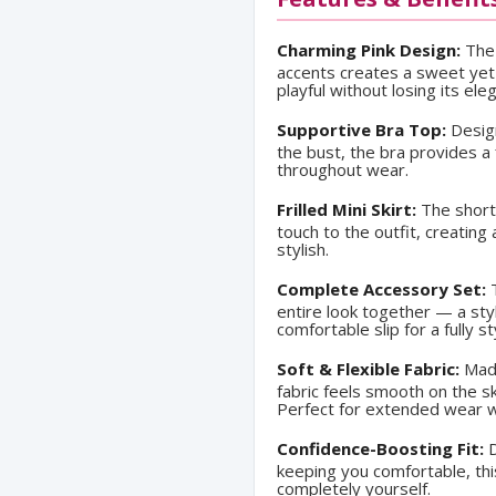
Charming Pink Design:
The 
accents creates a sweet yet s
playful without losing its ele
Supportive Bra Top:
Design
the bust, the bra provides a 
throughout wear.
Frilled Mini Skirt:
The short,
touch to the outfit, creating 
stylish.
Complete Accessory Set:
T
entire look together — a sty
comfortable slip for a fully 
Soft & Flexible Fabric:
Made
fabric feels smooth on the s
Perfect for extended wear w
Confidence-Boosting Fit:
D
keeping you comfortable, thi
completely yourself.