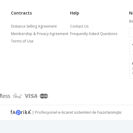
Contracts
Help
N
Be
Distance Selling Agreement
Contact Us
Membership & Privacy Agreement
Frequently Asked Questions
Terms of Use
|
Profesyonel
e-ticaret
sistemleri ile hazırlanmıştır.