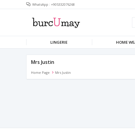
WhatsApp : +905332076268
LINGERIE
HOME WE
Mrs Justin
Home Page
Mrs Justin