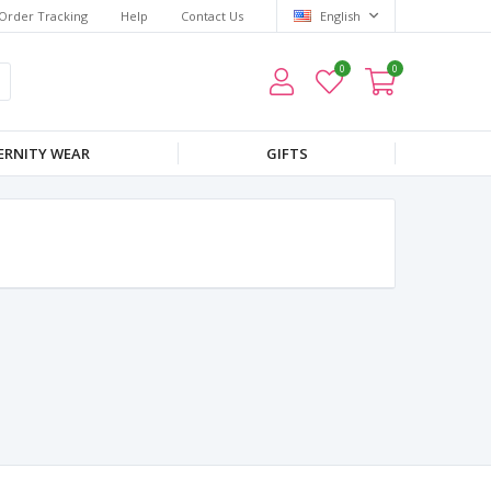
Order Tracking
Help
Contact Us
English
0
0
RNITY WEAR
GIFTS