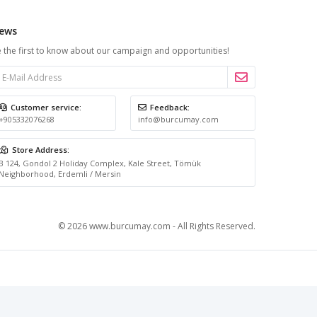
ews
 the first to know about our campaign and opportunities!
Customer service:
Feedback:
+905332076268
info@burcumay.com
Store Address:
B 124, Gondol 2 Holiday Complex, Kale Street, Tömük
Neighborhood, Erdemli / Mersin
© 2026 www.burcumay.com - All Rights Reserved.