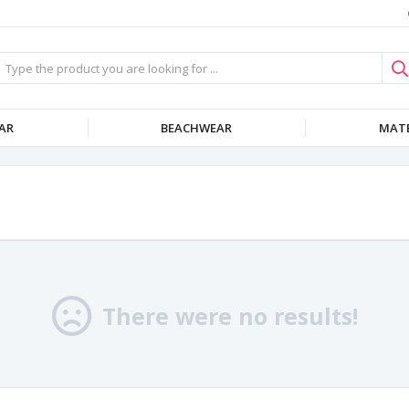
AR
BEACHWEAR
MATE
There were no results!