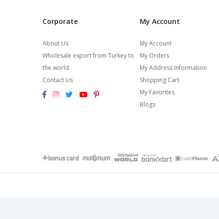
Corporate
My Account
About Us
My Account
Wholesale export from Turkey to
My Orders
the world
My Address Information
Contact Us
Shopping Cart
My Favorites
Blogs