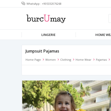
WhatsApp : +905332076268
LINGERIE
HOME WE
Jumpsuit Pajamas
Home Page
Women
Clothing
Home Wear
Pajamas