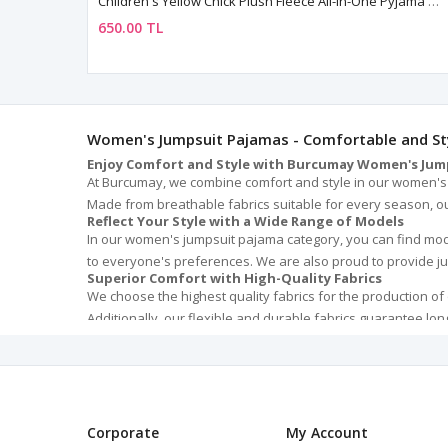
Children's Yellow Chick Plush Fleece All-In-One Pyjama — Hooded, Zip-Front, Unisex
650.00 TL
Women's Jumpsuit Pajamas - Comfortable and Sty
Enjoy Comfort and Style with Burcumay Women's Jum
At Burcumay, we combine comfort and style in our women's j
Made from breathable fabrics suitable for every season, our
Reflect Your Style with a Wide Range of Models
In our women's jumpsuit pajama category, you can find model
to everyone's preferences. We are also proud to provide ju
Superior Comfort with High-Quality Fabrics
We choose the highest quality fabrics for the production of
Additionally, our flexible and durable fabrics guarantee long
The Perfect Gift Option for Special Occasions
Our women's jumpsuit pajamas are not only perfect for you b
stylish and comfortable jumpsuits are the best way to mak
Easy Care and Long-Lasting Use
The easy maintenance of our jumpsuit pajamas makes them e
deformation, ensure they look as good as new for a long ti
Corporate
My Account