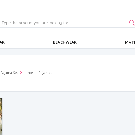
AR
BEACHWEAR
MATE
Pajama Set
Jumpsuit Pajamas