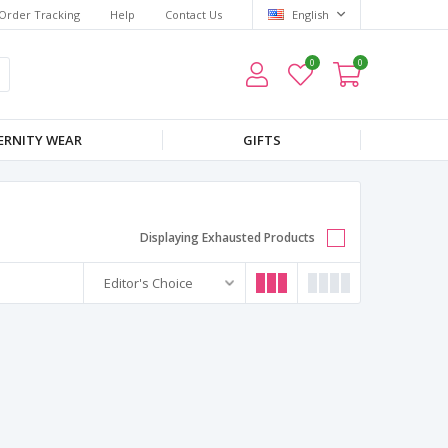
Order Tracking
Help
Contact Us
English
0
0
RNITY WEAR
GIFTS
Displaying Exhausted Products