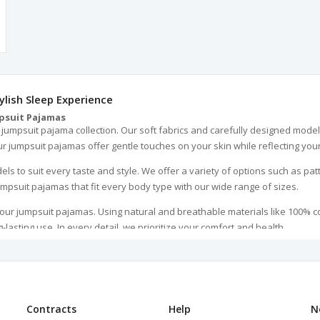
lish Sleep Experience
psuit Pajamas
umpsuit pajama collection. Our soft fabrics and carefully designed models
 jumpsuit pajamas offer gentle touches on your skin while reflecting your
s to suit every taste and style. We offer a variety of options such as patt
mpsuit pajamas that fit every body type with our wide range of sizes.
 our jumpsuit pajamas. Using natural and breathable materials like 100% c
-lasting use. In every detail, we prioritize your comfort and health.
ut also an excellent gift option for your loved ones. Ideal for birthdays, 
e your loved ones happy.
ven more attractive. They are machine washable, making cleaning them ver
me.
Contracts
Help
N