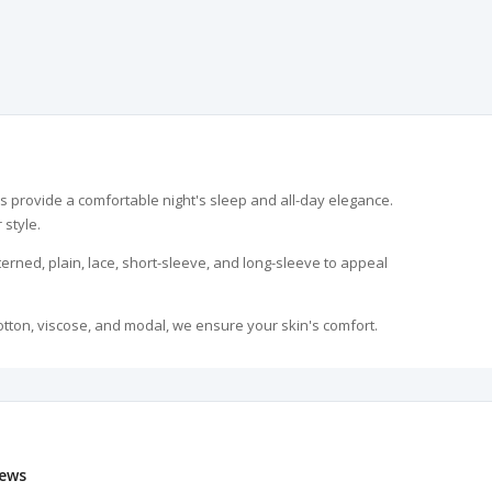
 provide a comfortable night's sleep and all-day elegance.
 style.
erned, plain, lace, short-sleeve, and long-sleeve to appeal
otton, viscose, and modal, we ensure your skin's comfort.
anniversaries, Mother's Day, or any special occasion, these
y practical. Our fabrics, resistant to color fading and
ews