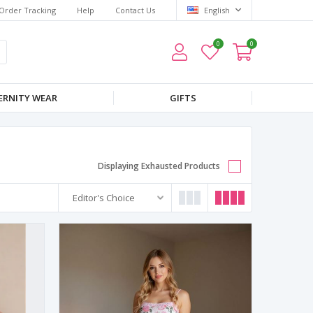
Order Tracking
Help
Contact Us
English
0
0
RNITY WEAR
GIFTS
Displaying Exhausted Products