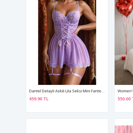
Dantel Detaylı Askılı Lila Seksi Mini Fantezi Gecelik Takım
459.90 TL
550.00 