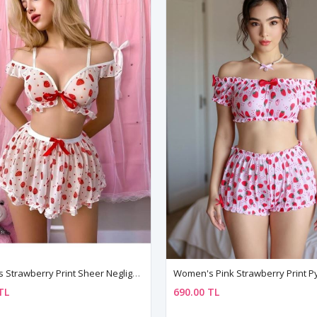
Women's Strawberry Print Sheer Negligee Set — Bustier, Mini Skirt & String (3 Piece)
TL
690.00 TL