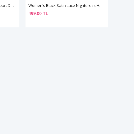
Black Lace Sheer Babydoll With Heart Detail – Sexy Halter Nightwear
Women’s Black Satin Lace Nightdress Halter Neck Mini Dress
499.00 TL