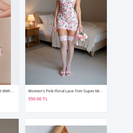
Women's Pink Tulle Nightgown Set With Flower Patterned Lace Detail
Women's Pink Floral Lace-Trim Super Mini Nightdress — Strappy Fantasy Negligee
550.00 TL