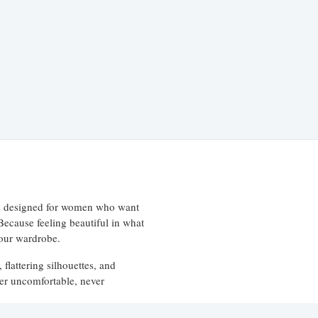
 is designed for women who want
 Because feeling beautiful in what
your wardrobe.
 flattering silhouettes, and
ever uncomfortable, never