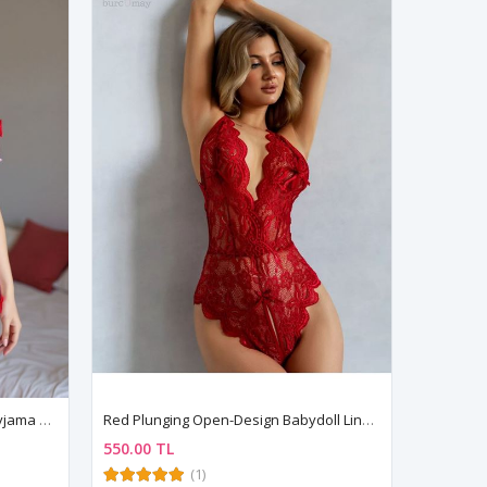
Women's Pink Strawberry Print Pyjama Set — Bow Detail Bustier Top & Short Shorts
Red Plunging Open-Design Babydoll Lingerie
550.00 TL
(1)