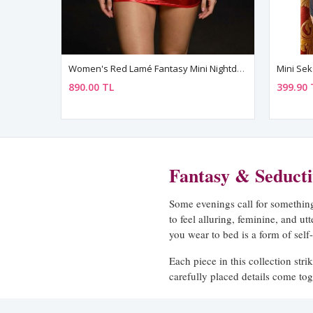
Women's Red Lamé Fantasy Mini Nightdress — Metal Ring Detail, Open Back & Lace-Up
890.00 TL
399.90 
Fantasy & Seduct
Some evenings call for something 
to feel alluring, feminine, and ut
you wear to bed is a form of self
Each piece in this collection stri
carefully placed details come tog
compromising.