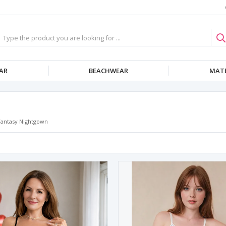
AR
BEACHWEAR
MATE
Fantasy Nightgown