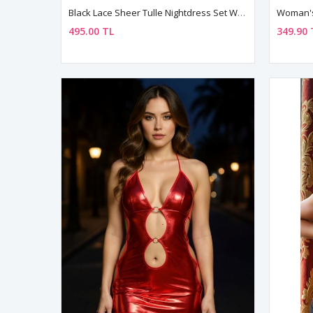
Black Lace Sheer Tulle Nightdress Set With Matching String
495.00 TL
349.90 