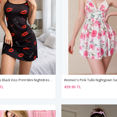
Women's Black Kiss Print Mini Nightdress — Strappy, Lightweight & Feminine
TL
459.90 TL