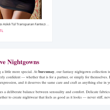
Mini Seksi Askılı Tül Transparan Fantezi Gecelik Tanga Takım
TL
ive Nightgowns
burcumay
a little more special. At
, our fantasy nightgown collection
terly confident — whether that is for a partner, or simply for themselves.
-expression, and it deserves the same care and craft as anything else in 
kes a deliberate balance between sensuality and comfort. Delicate fabrics,
ether to create nightwear that feels as good as it looks — never stiff, n