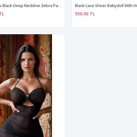
Woman's Black Deep Neckline Zebra Patterned Lace Mesh Fantasy Nightgown Set
TL
550.00 TL