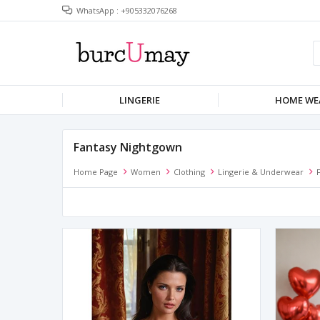
WhatsApp : +905332076268
LINGERIE
HOME WE
Fantasy Nightgown
Home Page
Women
Clothing
Lingerie & Underwear