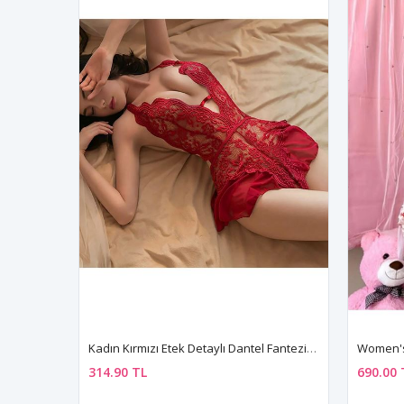
Kadın Kırmızı Etek Detaylı Dantel Fantezi Gecelik Fantezi Giyim
314.90 TL
690.00 